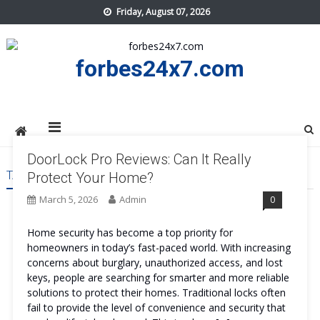
Skip
Friday, August 07, 2026
to
content
forbes24x7.com
DoorLock Pro Reviews: Can It Really
TAG:
DOORLOCK PRO
Protect Your Home?
March 5, 2026
Admin
0
Home security has become a top priority for
homeowners in today’s fast-paced world. With increasing
concerns about burglary, unauthorized access, and lost
keys, people are searching for smarter and more reliable
solutions to protect their homes. Traditional locks often
fail to provide the level of convenience and security that