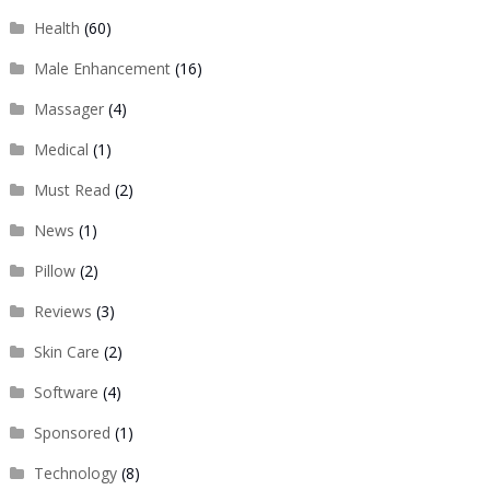
Health
(60)
Male Enhancement
(16)
Massager
(4)
Medical
(1)
Must Read
(2)
News
(1)
Pillow
(2)
Reviews
(3)
Skin Care
(2)
Software
(4)
Sponsored
(1)
Technology
(8)