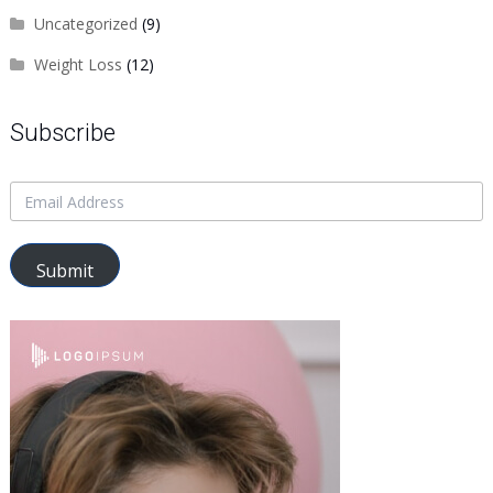
Uncategorized
(9)
Weight Loss
(12)
Subscribe
Submit