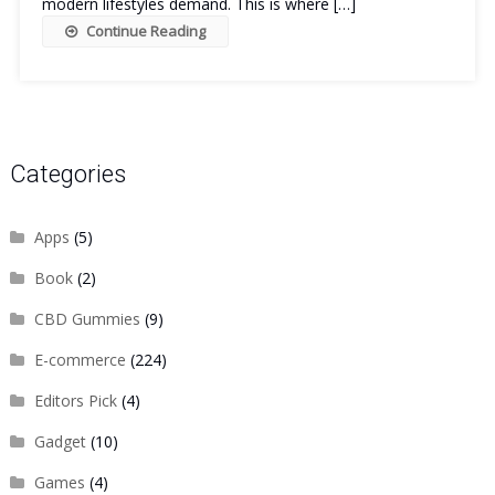
modern lifestyles demand. This is where […]
Continue Reading
Categories
Apps
(5)
Book
(2)
CBD Gummies
(9)
E-commerce
(224)
Editors Pick
(4)
Gadget
(10)
Games
(4)