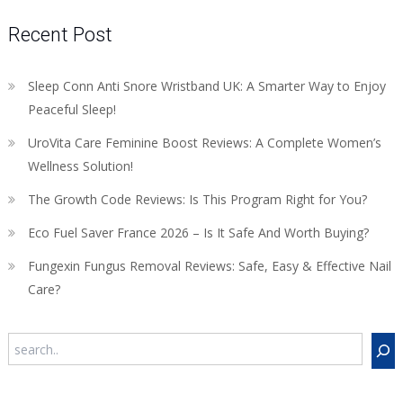
Recent Post
Sleep Conn Anti Snore Wristband UK: A Smarter Way to Enjoy
Peaceful Sleep!
UroVita Care Feminine Boost Reviews: A Complete Women’s
Wellness Solution!
The Growth Code Reviews: Is This Program Right for You?
Eco Fuel Saver France 2026 – Is It Safe And Worth Buying?
Fungexin Fungus Removal Reviews: Safe, Easy & Effective Nail
Care?
Search