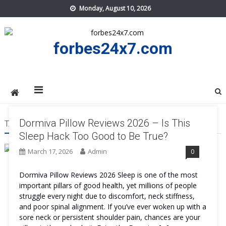
Skip
Monday, August 10, 2026
to
content
forbes24x7.com
Dormiva Pillow Reviews 2026 – Is This
TAG:
DORMIVA PILLOW FEATURES
Sleep Hack Too Good to Be True?
March 17, 2026
Admin
0
Dormiva Pillow Reviews 2026 Sleep is one of the most
important pillars of good health, yet millions of people
struggle every night due to discomfort, neck stiffness,
and poor spinal alignment. If you’ve ever woken up with a
sore neck or persistent shoulder pain, chances are your