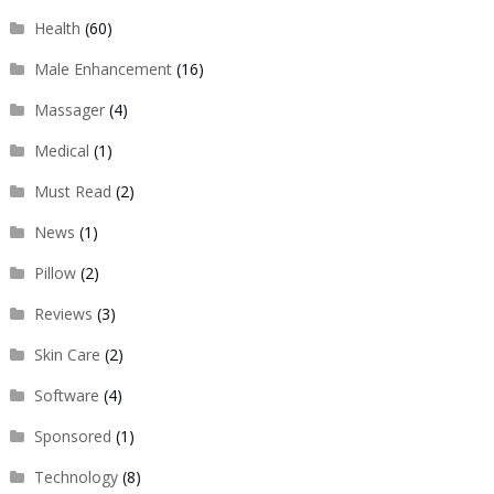
Health
(60)
Male Enhancement
(16)
Massager
(4)
Medical
(1)
Must Read
(2)
News
(1)
Pillow
(2)
Reviews
(3)
Skin Care
(2)
Software
(4)
Sponsored
(1)
Technology
(8)