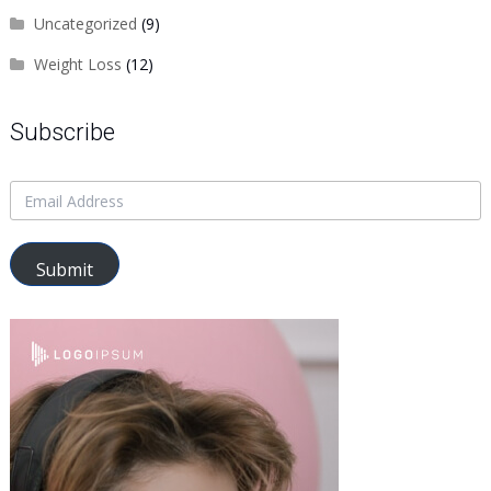
Uncategorized
(9)
Weight Loss
(12)
Subscribe
Submit