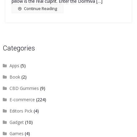
pillow is the real culprit. Enter the Dormiva […]
Continue Reading
Categories
Apps
(5)
Book
(2)
CBD Gummies
(9)
E-commerce
(224)
Editors Pick
(4)
Gadget
(10)
Games
(4)