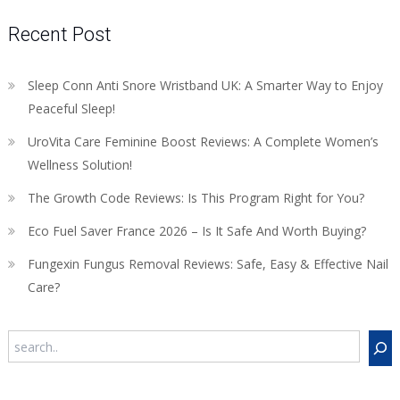
Recent Post
Sleep Conn Anti Snore Wristband UK: A Smarter Way to Enjoy
Peaceful Sleep!
UroVita Care Feminine Boost Reviews: A Complete Women’s
Wellness Solution!
The Growth Code Reviews: Is This Program Right for You?
Eco Fuel Saver France 2026 – Is It Safe And Worth Buying?
Fungexin Fungus Removal Reviews: Safe, Easy & Effective Nail
Care?
Search