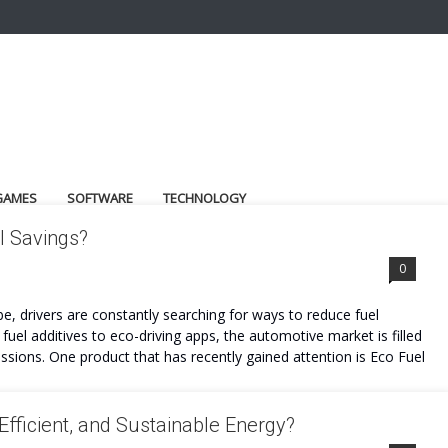
GAMES
SOFTWARE
TECHNOLOGY
l Savings?
0
be, drivers are constantly searching for ways to reduce fuel
el additives to eco-driving apps, the automotive market is filled
sions. One product that has recently gained attention is Eco Fuel
Efficient, and Sustainable Energy?