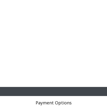
Payment Options