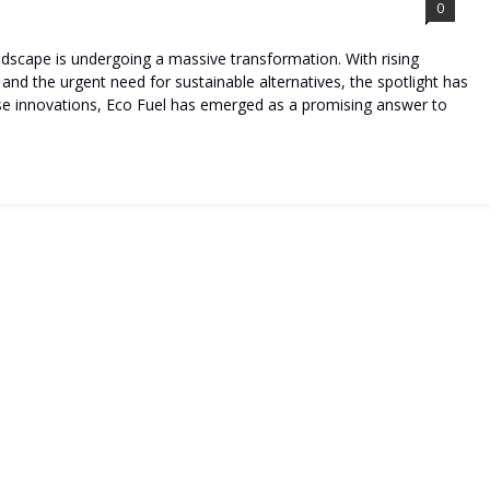
0
andscape is undergoing a massive transformation. With rising
 and the urgent need for sustainable alternatives, the spotlight has
ese innovations, Eco Fuel has emerged as a promising answer to