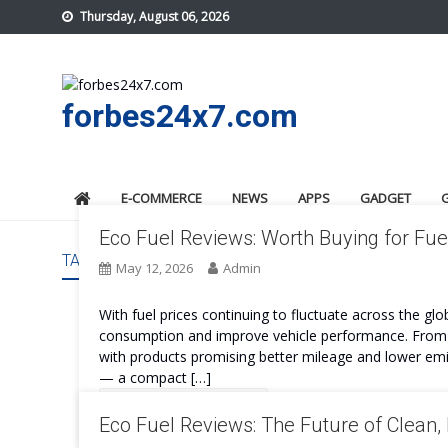
Skip
Thursday, August 06, 2026
to
content
forbes24x7.com
E-COMMERCE
NEWS
APPS
GADGET
Eco Fuel Reviews: Worth Buying for Fue
TAG:
ECO FUEL COST
May 12, 2026
Admin
With fuel prices continuing to fluctuate across the glo
consumption and improve vehicle performance. From fu
with products promising better mileage and lower emis
— a compact […]
Continue Reading
Eco Fuel Reviews: The Future of Clean, 