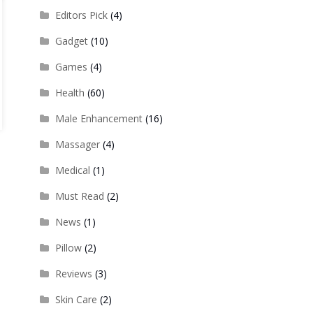
Editors Pick
(4)
Gadget
(10)
Games
(4)
Health
(60)
Male Enhancement
(16)
Massager
(4)
Medical
(1)
Must Read
(2)
News
(1)
Pillow
(2)
Reviews
(3)
Skin Care
(2)