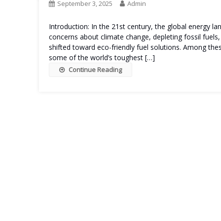
September 3, 2025
Admin
Introduction: In the 21st century, the global energy l
concerns about climate change, depleting fossil fuels,
shifted toward eco-friendly fuel solutions. Among th
some of the world’s toughest […]
Continue Reading