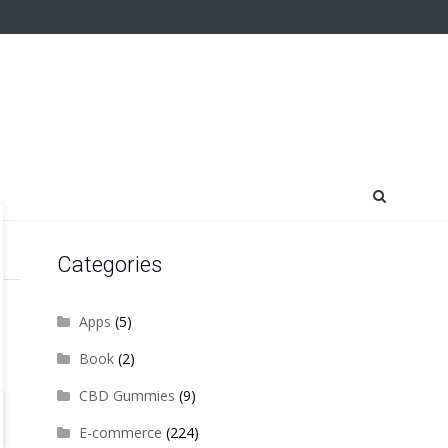
Categories
Apps
(5)
Book
(2)
CBD Gummies
(9)
E-commerce
(224)