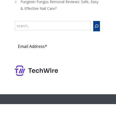
Fungexin Fungus Removal Reviews: Safe, Easy
& Effective Nail Care?
Search
Subs
cribe