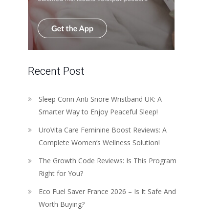
Recent Post
Sleep Conn Anti Snore Wristband UK: A
Smarter Way to Enjoy Peaceful Sleep!
UroVita Care Feminine Boost Reviews: A
Complete Women’s Wellness Solution!
The Growth Code Reviews: Is This Program
Right for You?
Eco Fuel Saver France 2026 – Is It Safe And
Worth Buying?