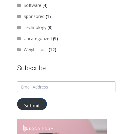
Software
(4)
Sponsored
(1)
Technology
(8)
Uncategorized
(9)
Weight Loss
(12)
Subscribe
Submit