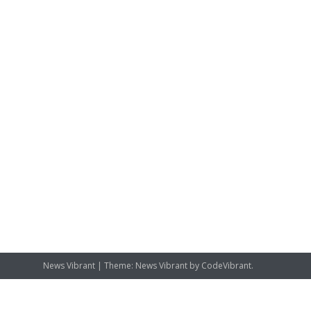
News Vibrant
|
Theme: News Vibrant by
CodeVibrant
.