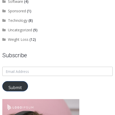
Software
(4)
Sponsored
(1)
Technology
(8)
Uncategorized
(9)
Weight Loss
(12)
Subscribe
Submit