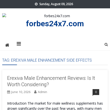
Skip
Sunday, August 09, 2026
to
content
forbes24x7.com
TAG:
EREXIVA MALE ENHANCEMENT SIDE EFFECTS
Erexiva Male Enhancement Reviews: Is It
Worth Considering?
June 10, 2026
Admin
0
Introduction The market for male wellness supplements has
grown significantly over the past few years, with many men