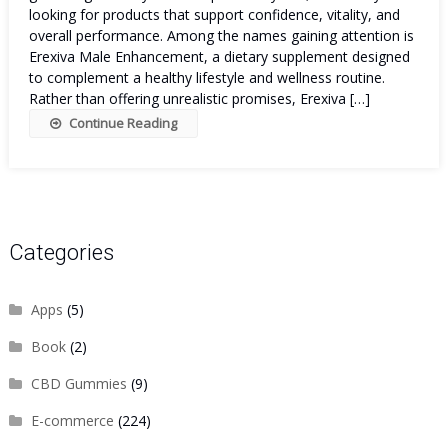
looking for products that support confidence, vitality, and
overall performance. Among the names gaining attention is
Erexiva Male Enhancement, a dietary supplement designed
to complement a healthy lifestyle and wellness routine.
Rather than offering unrealistic promises, Erexiva […]
Continue Reading
Categories
Apps
(5)
Book
(2)
CBD Gummies
(9)
E-commerce
(224)