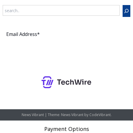
Search
Subscribe
News Vibrant
|
Theme: News Vibrant by
CodeVibrant
.
Payment Options