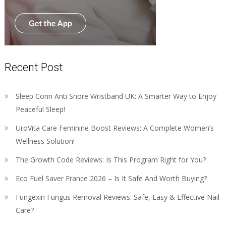
Recent Post
Sleep Conn Anti Snore Wristband UK: A Smarter Way to Enjoy
Peaceful Sleep!
UroVita Care Feminine Boost Reviews: A Complete Women’s
Wellness Solution!
The Growth Code Reviews: Is This Program Right for You?
Eco Fuel Saver France 2026 – Is It Safe And Worth Buying?
Fungexin Fungus Removal Reviews: Safe, Easy & Effective Nail
Care?