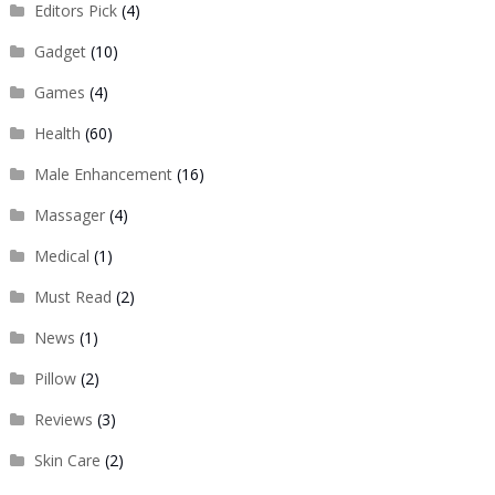
Editors Pick
(4)
Gadget
(10)
Games
(4)
Health
(60)
Male Enhancement
(16)
Massager
(4)
Medical
(1)
Must Read
(2)
News
(1)
Pillow
(2)
Reviews
(3)
Skin Care
(2)