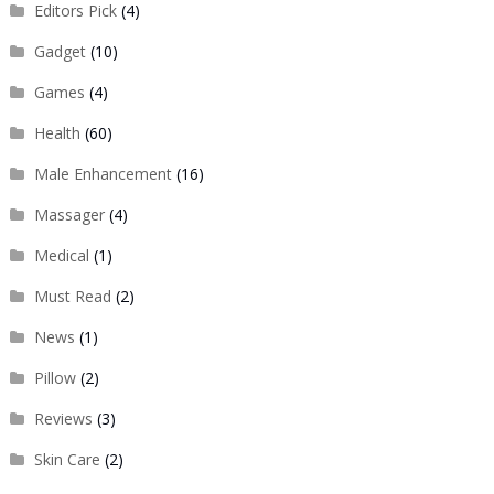
Editors Pick
(4)
Gadget
(10)
Games
(4)
Health
(60)
Male Enhancement
(16)
Massager
(4)
Medical
(1)
Must Read
(2)
News
(1)
Pillow
(2)
Reviews
(3)
Skin Care
(2)