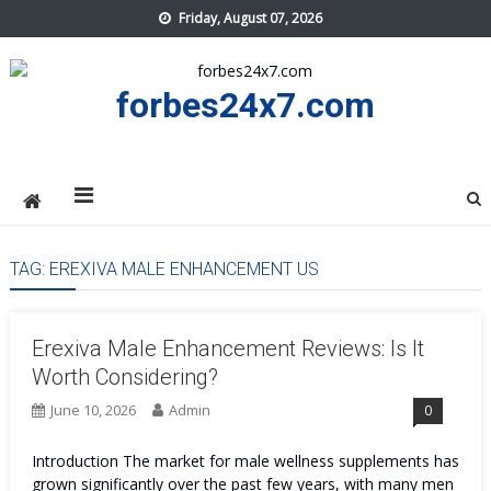
Skip
Friday, August 07, 2026
to
content
forbes24x7.com
TAG:
EREXIVA MALE ENHANCEMENT US
Erexiva Male Enhancement Reviews: Is It
Worth Considering?
June 10, 2026
Admin
0
Introduction The market for male wellness supplements has
grown significantly over the past few years, with many men