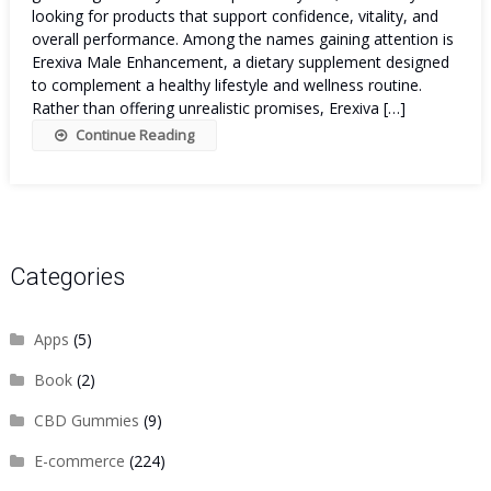
looking for products that support confidence, vitality, and
overall performance. Among the names gaining attention is
Erexiva Male Enhancement, a dietary supplement designed
to complement a healthy lifestyle and wellness routine.
Rather than offering unrealistic promises, Erexiva […]
Continue Reading
Categories
Apps
(5)
Book
(2)
CBD Gummies
(9)
E-commerce
(224)