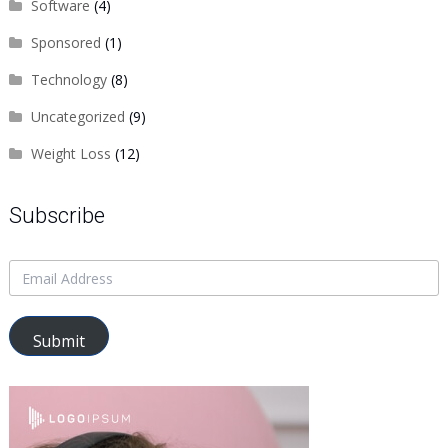
Software
(4)
Sponsored
(1)
Technology
(8)
Uncategorized
(9)
Weight Loss
(12)
Subscribe
Submit