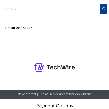
Search
Subscribe
News Vibrant
|
Theme: News Vibrant by
CodeVibrant
.
Payment Options