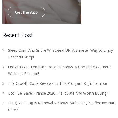
Recent Post
Sleep Conn Anti Snore Wristband UK: A Smarter Way to Enjoy
Peaceful Sleep!
UroVita Care Feminine Boost Reviews: A Complete Women’s
Wellness Solution!
The Growth Code Reviews: Is This Program Right for You?
Eco Fuel Saver France 2026 – Is It Safe And Worth Buying?
Fungexin Fungus Removal Reviews: Safe, Easy & Effective Nail
Care?