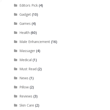
Editors Pick
(4)
Gadget
(10)
Games
(4)
Health
(60)
Male Enhancement
(16)
Massager
(4)
Medical
(1)
Must Read
(2)
News
(1)
Pillow
(2)
Reviews
(3)
Skin Care
(2)