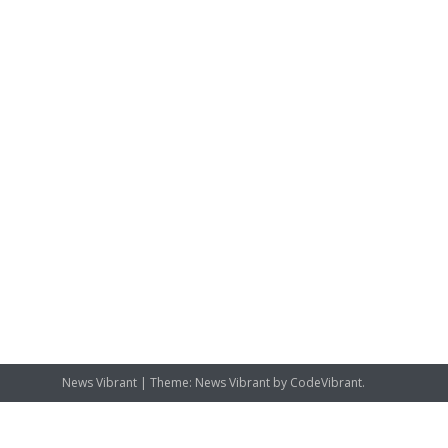
News Vibrant
|
Theme: News Vibrant by
CodeVibrant
.