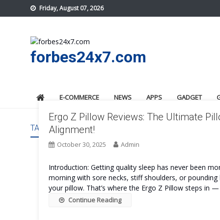
Skip
Friday, August 07, 2026
to
content
forbes24x7.com
E-COMMERCE
NEWS
APPS
GADGET
Ergo Z Pillow Reviews: The Ultimate Pil
TAG:
ERGO Z PILLOW WORK
Alignment!
October 30, 2025
Admin
Introduction: Getting quality sleep has never been mo
morning with sore necks, stiff shoulders, or pounding h
your pillow. That’s where the Ergo Z Pillow steps in — 
Continue Reading