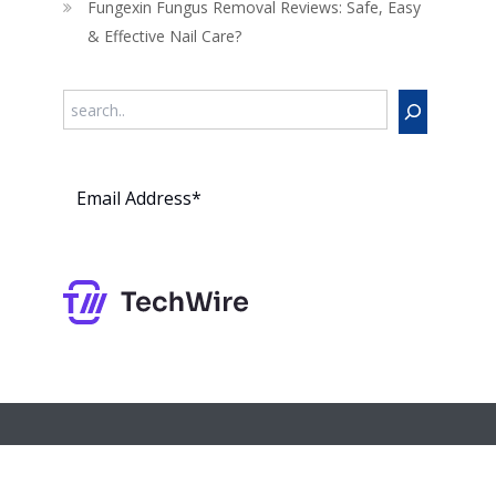
Fungexin Fungus Removal Reviews: Safe, Easy
& Effective Nail Care?
Search
Subs
cribe