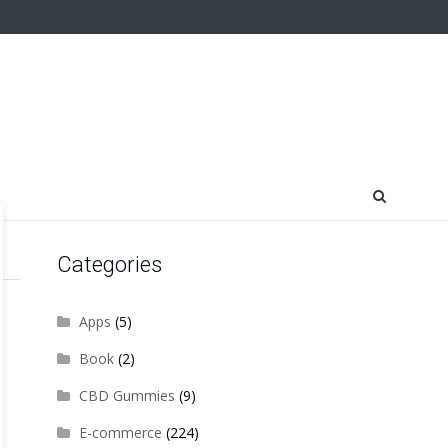
Categories
Apps
(5)
Book
(2)
CBD Gummies
(9)
E-commerce
(224)