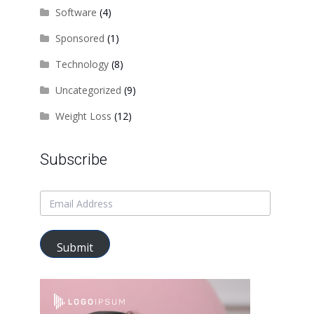
Software
(4)
Sponsored
(1)
Technology
(8)
Uncategorized
(9)
Weight Loss
(12)
Subscribe
Submit