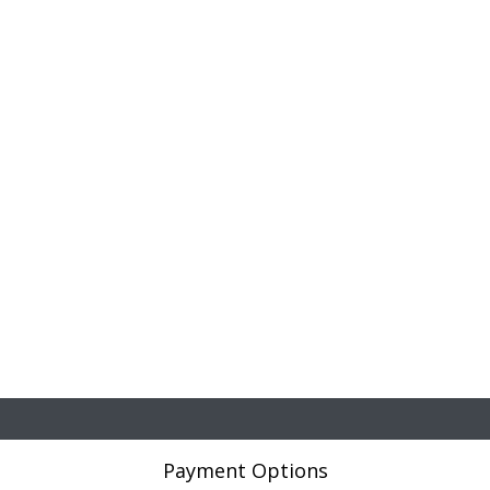
Payment Options