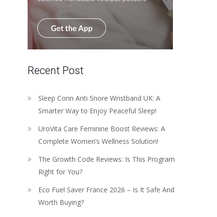
Recent Post
Sleep Conn Anti Snore Wristband UK: A
Smarter Way to Enjoy Peaceful Sleep!
UroVita Care Feminine Boost Reviews: A
Complete Women’s Wellness Solution!
The Growth Code Reviews: Is This Program
Right for You?
Eco Fuel Saver France 2026 – Is It Safe And
Worth Buying?