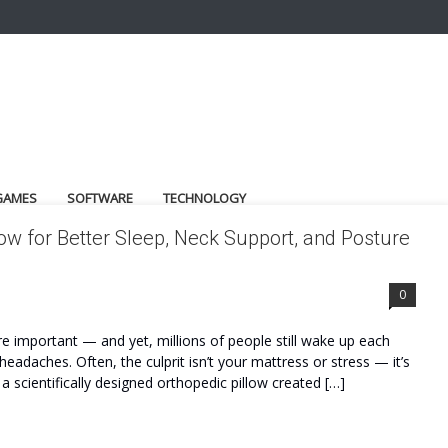
GAMES
SOFTWARE
TECHNOLOGY
low for Better Sleep, Neck Support, and Posture
0
re important — and yet, millions of people still wake up each
eadaches. Often, the culprit isn’t your mattress or stress — it’s
a scientifically designed orthopedic pillow created […]