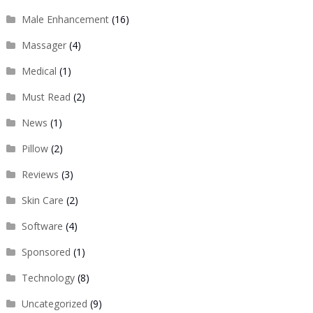
Male Enhancement
(16)
Massager
(4)
Medical
(1)
Must Read
(2)
News
(1)
Pillow
(2)
Reviews
(3)
Skin Care
(2)
Software
(4)
Sponsored
(1)
Technology
(8)
Uncategorized
(9)