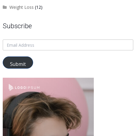
Weight Loss
(12)
Subscribe
Submit