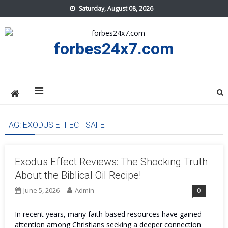
Skip
Saturday, August 08, 2026
to
content
forbes24x7.com
TAG:
EXODUS EFFECT SAFE
Exodus Effect Reviews: The Shocking Truth
About the Biblical Oil Recipe!
June 5, 2026
Admin
0
In recent years, many faith-based resources have gained
attention among Christians seeking a deeper connection