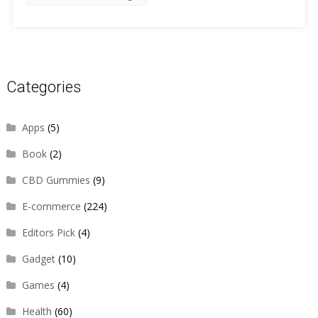
Categories
Apps
(5)
Book
(2)
CBD Gummies
(9)
E-commerce
(224)
Editors Pick
(4)
Gadget
(10)
Games
(4)
Health
(60)