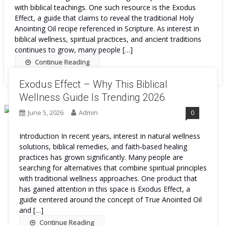
with biblical teachings. One such resource is the Exodus
Effect, a guide that claims to reveal the traditional Holy
Anointing Oil recipe referenced in Scripture. As interest in
biblical wellness, spiritual practices, and ancient traditions
continues to grow, many people […]
Continue Reading
Exodus Effect – Why This Biblical
Wellness Guide Is Trending 2026
June 5, 2026
Admin
0
Introduction In recent years, interest in natural wellness
solutions, biblical remedies, and faith-based healing
practices has grown significantly. Many people are
searching for alternatives that combine spiritual principles
with traditional wellness approaches. One product that
has gained attention in this space is Exodus Effect, a
guide centered around the concept of True Anointed Oil
and […]
Continue Reading