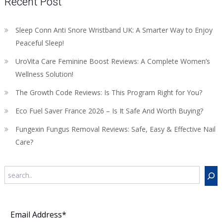
Recent Post
Sleep Conn Anti Snore Wristband UK: A Smarter Way to Enjoy
Peaceful Sleep!
UroVita Care Feminine Boost Reviews: A Complete Women’s
Wellness Solution!
The Growth Code Reviews: Is This Program Right for You?
Eco Fuel Saver France 2026 – Is It Safe And Worth Buying?
Fungexin Fungus Removal Reviews: Safe, Easy & Effective Nail
Care?
Search