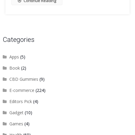
Continue Reading
Categories
Apps
(5)
Book
(2)
CBD Gummies
(9)
E-commerce
(224)
Editors Pick
(4)
Gadget
(10)
Games
(4)
Health
(60)