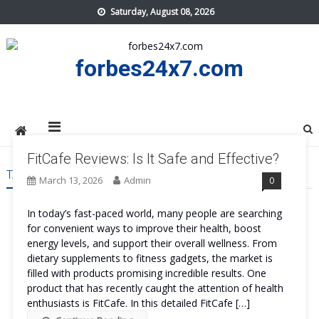
Skip
Saturday, August 08, 2026
to
content
forbes24x7.com
FitCafe Reviews: Is It Safe and Effective?
TAG:
FITCAFE SIDE EFFECTS
March 13, 2026
Admin
0
In today’s fast-paced world, many people are searching
for convenient ways to improve their health, boost
energy levels, and support their overall wellness. From
dietary supplements to fitness gadgets, the market is
filled with products promising incredible results. One
product that has recently caught the attention of health
enthusiasts is FitCafe. In this detailed FitCafe […]