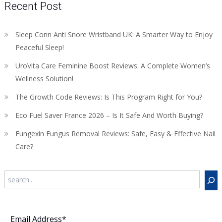
Recent Post
Sleep Conn Anti Snore Wristband UK: A Smarter Way to Enjoy
Peaceful Sleep!
UroVita Care Feminine Boost Reviews: A Complete Women’s
Wellness Solution!
The Growth Code Reviews: Is This Program Right for You?
Eco Fuel Saver France 2026 – Is It Safe And Worth Buying?
Fungexin Fungus Removal Reviews: Safe, Easy & Effective Nail
Care?
Search