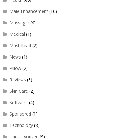
Male Enhancement
(16)
Massager
(4)
Medical
(1)
Must Read
(2)
News
(1)
Pillow
(2)
Reviews
(3)
Skin Care
(2)
Software
(4)
Sponsored
(1)
Technology
(8)
Uncategorized
(9)