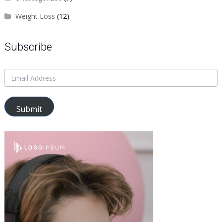
Weight Loss
(12)
Subscribe
Submit