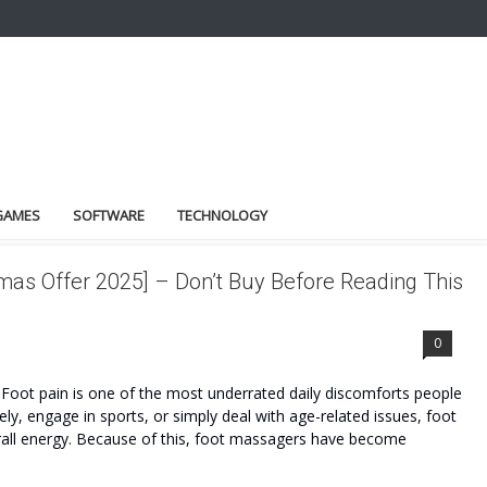
GAMES
SOFTWARE
TECHNOLOGY
as Offer 2025] – Don’t Buy Before Reading This
0
oot pain is one of the most underrated daily discomforts people
ly, engage in sports, or simply deal with age-related issues, foot
erall energy. Because of this, foot massagers have become