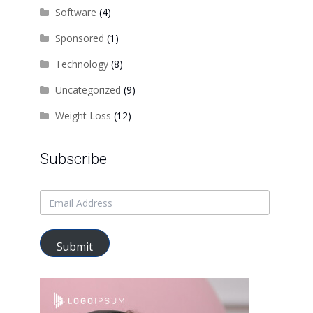
Software
(4)
Sponsored
(1)
Technology
(8)
Uncategorized
(9)
Weight Loss
(12)
Subscribe
Submit