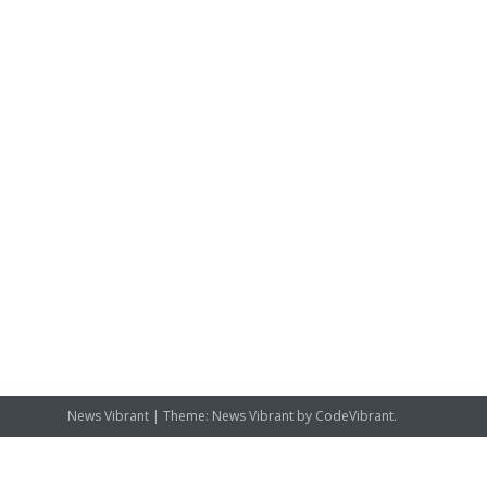
News Vibrant
|
Theme: News Vibrant by
CodeVibrant
.