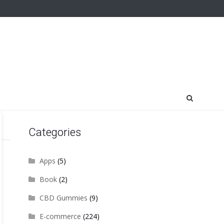
Categories
Apps
(5)
Book
(2)
CBD Gummies
(9)
E-commerce
(224)