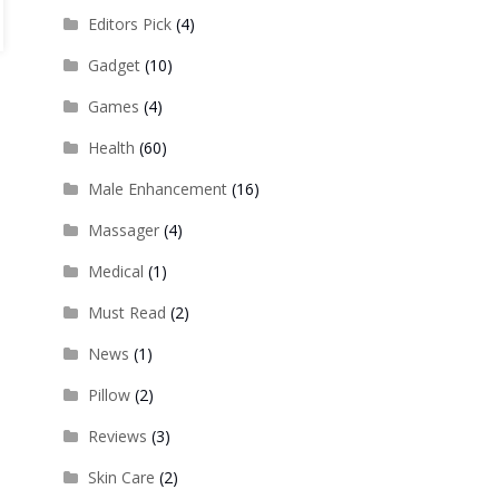
Editors Pick
(4)
Gadget
(10)
Games
(4)
Health
(60)
Male Enhancement
(16)
Massager
(4)
Medical
(1)
Must Read
(2)
News
(1)
Pillow
(2)
Reviews
(3)
Skin Care
(2)