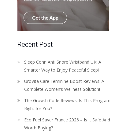
Recent Post
Sleep Conn Anti Snore Wristband UK: A
Smarter Way to Enjoy Peaceful Sleep!
UroVita Care Feminine Boost Reviews: A
Complete Women’s Wellness Solution!
The Growth Code Reviews: Is This Program
Right for You?
Eco Fuel Saver France 2026 – Is It Safe And
Worth Buying?