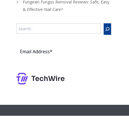
Fungexin Fungus Removal Reviews: Safe, Easy
& Effective Nail Care?
Search
Subs
cribe