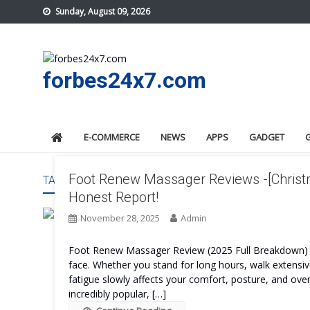
Skip
Sunday, August 09, 2026
to
content
forbes24x7.com
E-COMMERCE
NEWS
APPS
GADGET
Foot Renew Massager Reviews -[Christm
TAG:
FOOT RENEW MASSAGER WORK
Honest Report!
November 28, 2025
Admin
Foot Renew Massager Review (2025 Full Breakdown) F
face. Whether you stand for long hours, walk extensive
fatigue slowly affects your comfort, posture, and ov
incredibly popular, […]