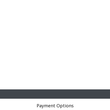
Payment Options