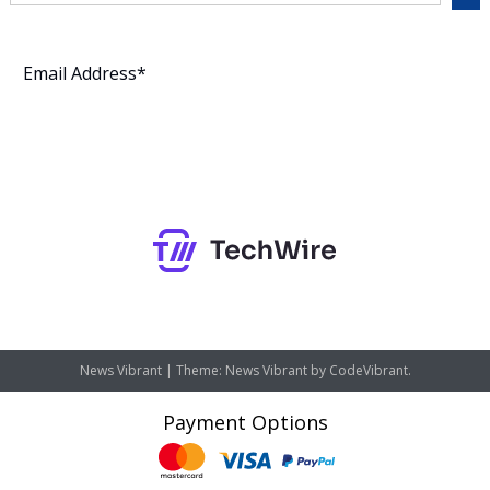
Subscribe
News Vibrant
|
Theme: News Vibrant by
CodeVibrant
.
Payment Options