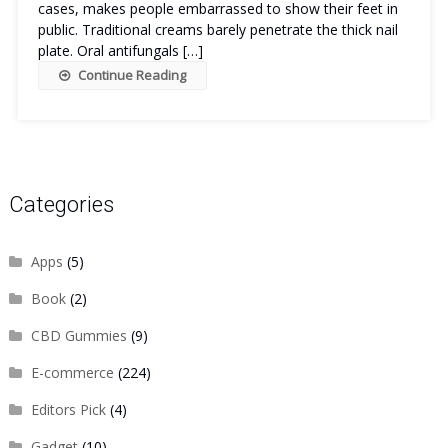
cases, makes people embarrassed to show their feet in
public. Traditional creams barely penetrate the thick nail
plate. Oral antifungals […]
Continue Reading
Categories
Apps
(5)
Book
(2)
CBD Gummies
(9)
E-commerce
(224)
Editors Pick
(4)
Gadget
(10)