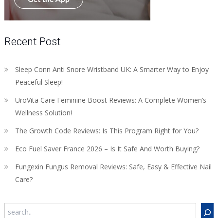
Recent Post
Sleep Conn Anti Snore Wristband UK: A Smarter Way to Enjoy
Peaceful Sleep!
UroVita Care Feminine Boost Reviews: A Complete Women’s
Wellness Solution!
The Growth Code Reviews: Is This Program Right for You?
Eco Fuel Saver France 2026 – Is It Safe And Worth Buying?
Fungexin Fungus Removal Reviews: Safe, Easy & Effective Nail
Care?
Search