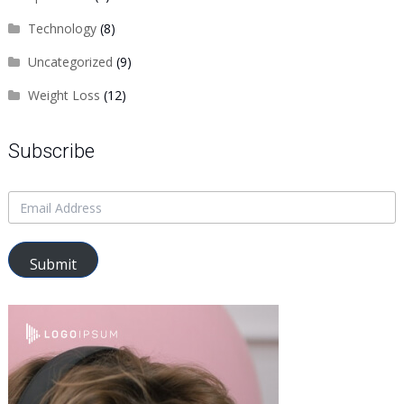
Technology
(8)
Uncategorized
(9)
Weight Loss
(12)
Subscribe
Submit