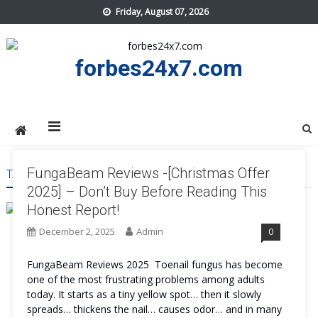
Skip
Friday, August 07, 2026
to
content
forbes24x7.com
FungaBeam Reviews -[Christmas Offer
TAG:
FUNGABEAM PROS AND CONS
2025] – Don’t Buy Before Reading This
Honest Report!
December 2, 2025
Admin
0
FungaBeam Reviews 2025 Toenail fungus has become
one of the most frustrating problems among adults
today. It starts as a tiny yellow spot… then it slowly
spreads… thickens the nail… causes odor… and in many