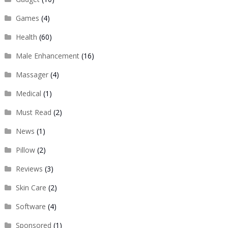
Games
(4)
Health
(60)
Male Enhancement
(16)
Massager
(4)
Medical
(1)
Must Read
(2)
News
(1)
Pillow
(2)
Reviews
(3)
Skin Care
(2)
Software
(4)
Sponsored
(1)