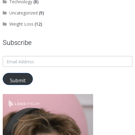
Technology
(8)
Uncategorized
(9)
Weight Loss
(12)
Subscribe
Submit