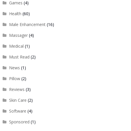
Games
(4)
Health
(60)
Male Enhancement
(16)
Massager
(4)
Medical
(1)
Must Read
(2)
News
(1)
Pillow
(2)
Reviews
(3)
Skin Care
(2)
Software
(4)
Sponsored
(1)