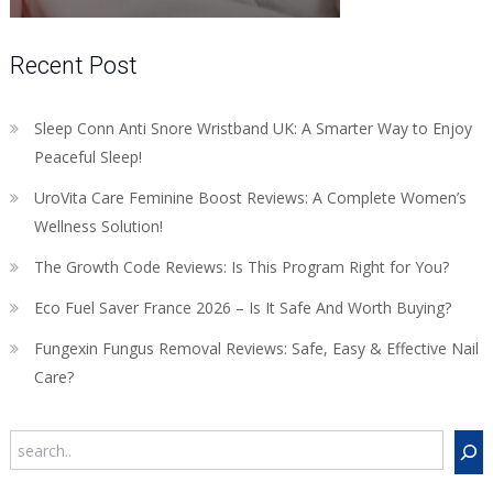
Recent Post
Sleep Conn Anti Snore Wristband UK: A Smarter Way to Enjoy
Peaceful Sleep!
UroVita Care Feminine Boost Reviews: A Complete Women’s
Wellness Solution!
The Growth Code Reviews: Is This Program Right for You?
Eco Fuel Saver France 2026 – Is It Safe And Worth Buying?
Fungexin Fungus Removal Reviews: Safe, Easy & Effective Nail
Care?
Search