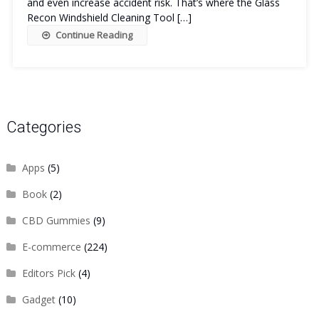
and even increase accident risk. That’s where the Glass
Recon Windshield Cleaning Tool […]
Continue Reading
Categories
Apps
(5)
Book
(2)
CBD Gummies
(9)
E-commerce
(224)
Editors Pick
(4)
Gadget
(10)