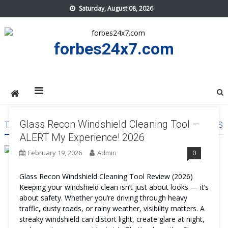
Skip
Saturday, August 08, 2026
to
content
forbes24x7.com
Glass Recon Windshield Cleaning Tool –
TAG:
GLASS RECON WINDSHIELD CLEANING TOOL REVIEWS
ALERT My Experience! 2026
February 19, 2026
Admin
0
Glass Recon Windshield Cleaning Tool Review (2026)
Keeping your windshield clean isn’t just about looks — it’s
about safety. Whether you’re driving through heavy
traffic, dusty roads, or rainy weather, visibility matters. A
streaky windshield can distort light, create glare at night,