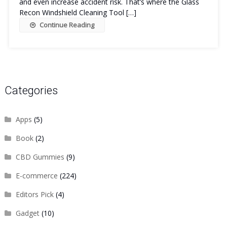
and even increase accident risk. That’s where the Glass
Recon Windshield Cleaning Tool […]
Continue Reading
Categories
Apps
(5)
Book
(2)
CBD Gummies
(9)
E-commerce
(224)
Editors Pick
(4)
Gadget
(10)