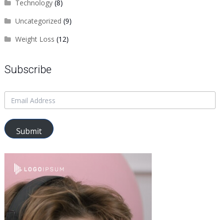
Technology
(8)
Uncategorized
(9)
Weight Loss
(12)
Subscribe
Submit