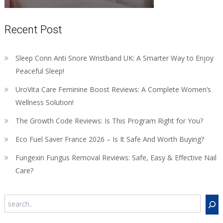
Recent Post
Sleep Conn Anti Snore Wristband UK: A Smarter Way to Enjoy
Peaceful Sleep!
UroVita Care Feminine Boost Reviews: A Complete Women’s
Wellness Solution!
The Growth Code Reviews: Is This Program Right for You?
Eco Fuel Saver France 2026 – Is It Safe And Worth Buying?
Fungexin Fungus Removal Reviews: Safe, Easy & Effective Nail
Care?
Search