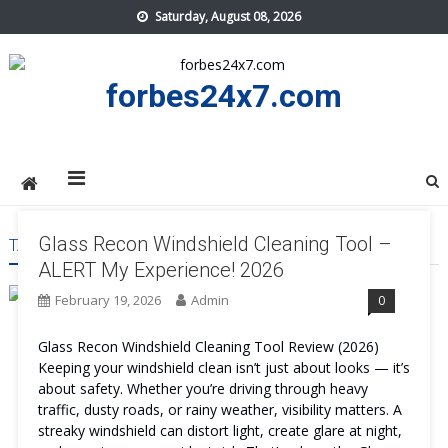
Skip
Saturday, August 08, 2026
to
content
forbes24x7.com
Glass Recon Windshield Cleaning Tool –
TAG:
GLASS RECON WINDSHIELD CLEANING TOOL USA
ALERT My Experience! 2026
February 19, 2026
Admin
0
Glass Recon Windshield Cleaning Tool Review (2026)
Keeping your windshield clean isn’t just about looks — it’s
about safety. Whether you’re driving through heavy
traffic, dusty roads, or rainy weather, visibility matters. A
streaky windshield can distort light, create glare at night,