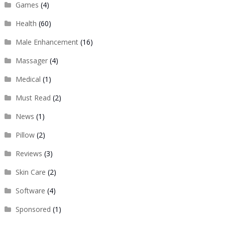
Games
(4)
Health
(60)
Male Enhancement
(16)
Massager
(4)
Medical
(1)
Must Read
(2)
News
(1)
Pillow
(2)
Reviews
(3)
Skin Care
(2)
Software
(4)
Sponsored
(1)