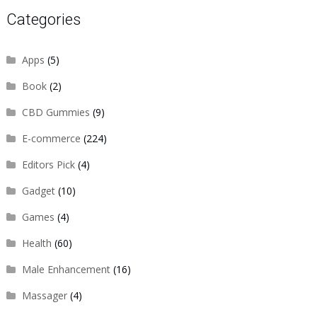
Categories
Apps
(5)
Book
(2)
CBD Gummies
(9)
E-commerce
(224)
Editors Pick
(4)
Gadget
(10)
Games
(4)
Health
(60)
Male Enhancement
(16)
Massager
(4)