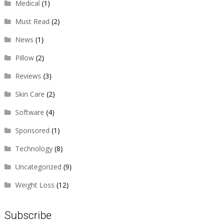
Medical
(1)
Must Read
(2)
News
(1)
Pillow
(2)
Reviews
(3)
Skin Care
(2)
Software
(4)
Sponsored
(1)
Technology
(8)
Uncategorized
(9)
Weight Loss
(12)
Subscribe