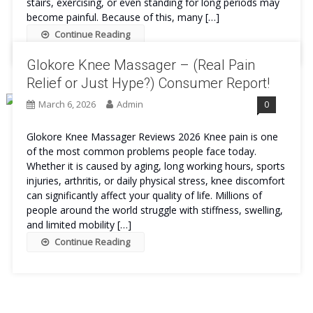
stairs, exercising, or even standing for long periods may
become painful. Because of this, many […]
Continue Reading
Glokore Knee Massager – (Real Pain
Relief or Just Hype?) Consumer Report!
March 6, 2026
Admin
0
Glokore Knee Massager Reviews 2026 Knee pain is one
of the most common problems people face today.
Whether it is caused by aging, long working hours, sports
injuries, arthritis, or daily physical stress, knee discomfort
can significantly affect your quality of life. Millions of
people around the world struggle with stiffness, swelling,
and limited mobility […]
Continue Reading