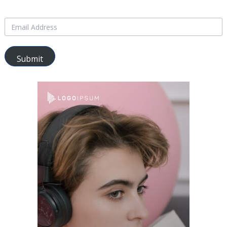
Submit