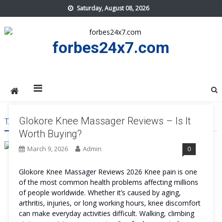
Skip
Saturday, August 08, 2026
to
content
forbes24x7.com
Glokore Knee Massager Reviews – Is It
TAG:
GLOKORE KNEE MASSAGER WORK
Worth Buying?
March 9, 2026
Admin
0
Glokore Knee Massager Reviews 2026 Knee pain is one
of the most common health problems affecting millions
of people worldwide. Whether it’s caused by aging,
arthritis, injuries, or long working hours, knee discomfort
can make everyday activities difficult. Walking, climbing