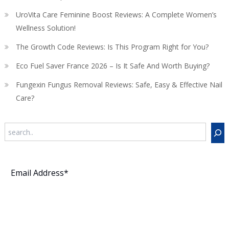
UroVita Care Feminine Boost Reviews: A Complete Women’s
Wellness Solution!
The Growth Code Reviews: Is This Program Right for You?
Eco Fuel Saver France 2026 – Is It Safe And Worth Buying?
Fungexin Fungus Removal Reviews: Safe, Easy & Effective Nail
Care?
Search
Subscribe