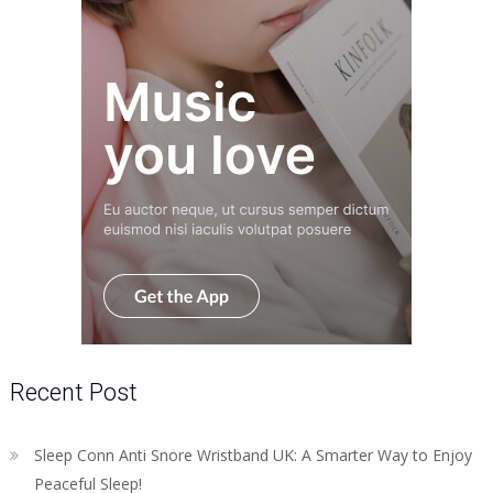
Recent Post
Sleep Conn Anti Snore Wristband UK: A Smarter Way to Enjoy
Peaceful Sleep!