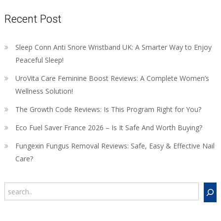
Recent Post
Sleep Conn Anti Snore Wristband UK: A Smarter Way to Enjoy
Peaceful Sleep!
UroVita Care Feminine Boost Reviews: A Complete Women’s
Wellness Solution!
The Growth Code Reviews: Is This Program Right for You?
Eco Fuel Saver France 2026 – Is It Safe And Worth Buying?
Fungexin Fungus Removal Reviews: Safe, Easy & Effective Nail
Care?
Search