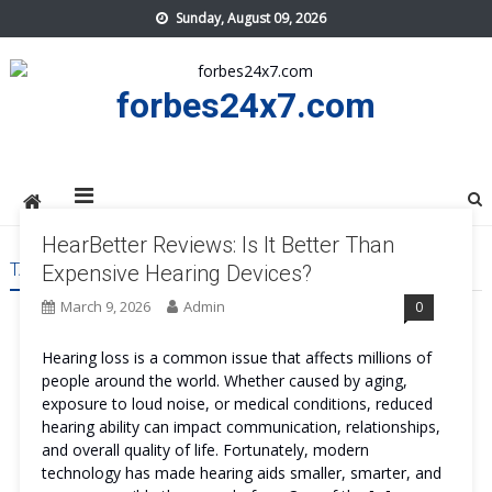
Skip
Sunday, August 09, 2026
to
content
forbes24x7.com
HearBetter Reviews: Is It Better Than
TAG:
HEARBETTER BENEFITS
Expensive Hearing Devices?
March 9, 2026
Admin
0
Hearing loss is a common issue that affects millions of
people around the world. Whether caused by aging,
exposure to loud noise, or medical conditions, reduced
hearing ability can impact communication, relationships,
and overall quality of life. Fortunately, modern
technology has made hearing aids smaller, smarter, and