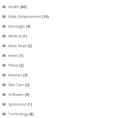
Health
(60)
Male Enhancement
(16)
Massager
(4)
Medical
(1)
Must Read
(2)
News
(1)
Pillow
(2)
Reviews
(3)
Skin Care
(2)
Software
(4)
Sponsored
(1)
Technology
(8)