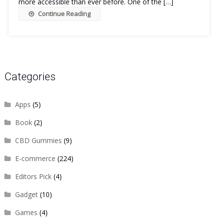
more accessible than ever before. One of the […]
Continue Reading
Categories
Apps
(5)
Book
(2)
CBD Gummies
(9)
E-commerce
(224)
Editors Pick
(4)
Gadget
(10)
Games
(4)