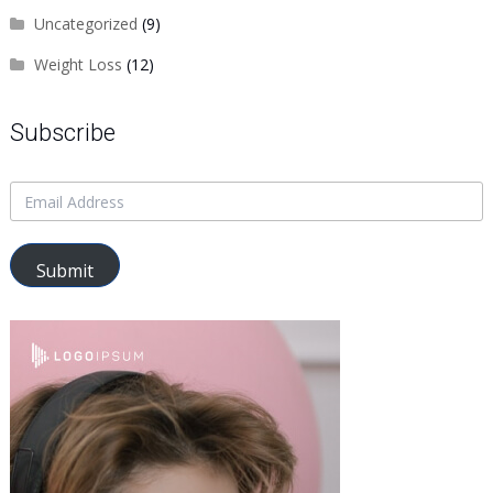
Uncategorized
(9)
Weight Loss
(12)
Subscribe
Submit