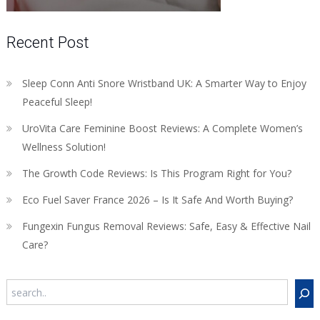
Recent Post
Sleep Conn Anti Snore Wristband UK: A Smarter Way to Enjoy
Peaceful Sleep!
UroVita Care Feminine Boost Reviews: A Complete Women’s
Wellness Solution!
The Growth Code Reviews: Is This Program Right for You?
Eco Fuel Saver France 2026 – Is It Safe And Worth Buying?
Fungexin Fungus Removal Reviews: Safe, Easy & Effective Nail
Care?
Search