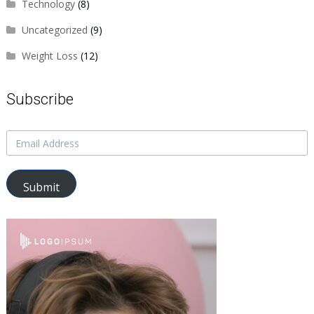
Technology
(8)
Uncategorized
(9)
Weight Loss
(12)
Subscribe
Submit