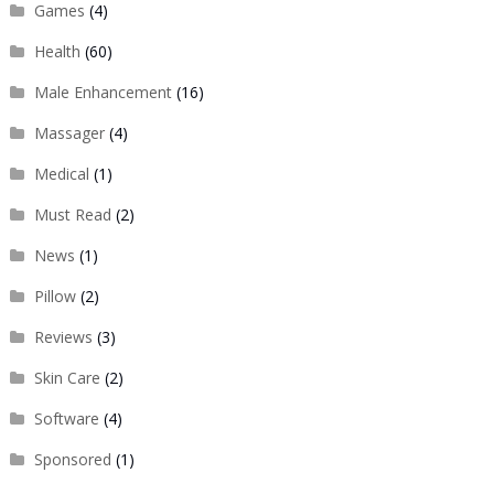
Games
(4)
Health
(60)
Male Enhancement
(16)
Massager
(4)
Medical
(1)
Must Read
(2)
News
(1)
Pillow
(2)
Reviews
(3)
Skin Care
(2)
Software
(4)
Sponsored
(1)