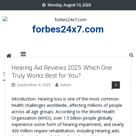
Skip
Monday, August 10, 2026
to
content
forbes24x7.com
Hearing Aid Reviews 2025: Which One
TAG:
HEARING AID COST
Truly Works Best for You?
September 4, 2025
Admin
0
Introduction: Hearing loss is one of the most common
health challenges worldwide, affecting millions of people
across all age groups. According to the World Health
Organization (WHO), over 1.5 billion people globally
experience some form of hearing impairment, and nearly
430 million require rehabilitation, including Hearing aids.