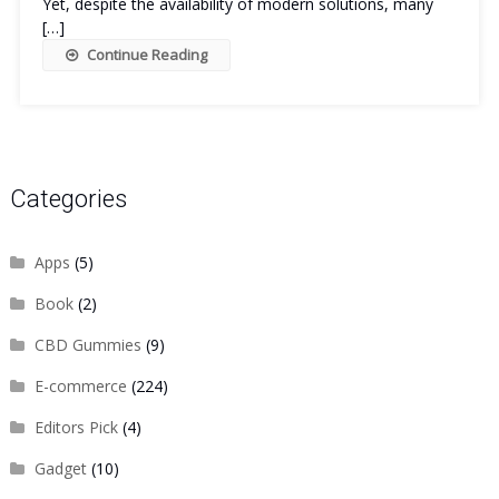
Yet, despite the availability of modern solutions, many
[…]
Continue Reading
Categories
Apps
(5)
Book
(2)
CBD Gummies
(9)
E-commerce
(224)
Editors Pick
(4)
Gadget
(10)