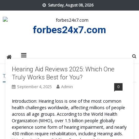
Skip
Saturday, August 08, 2026
to
content
forbes24x7.com
Hearing Aid Reviews 2025: Which One
TAG:
HEARING AID REVIEWS
Truly Works Best for You?
September 4, 2025
Admin
0
Introduction: Hearing loss is one of the most common
health challenges worldwide, affecting millions of people
across all age groups. According to the World Health
Organization (WHO), over 1.5 billion people globally
experience some form of hearing impairment, and nearly
430 million require rehabilitation, including Hearing aids.