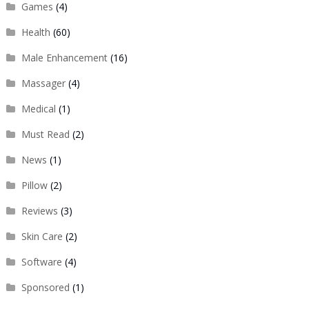
Games
(4)
Health
(60)
Male Enhancement
(16)
Massager
(4)
Medical
(1)
Must Read
(2)
News
(1)
Pillow
(2)
Reviews
(3)
Skin Care
(2)
Software
(4)
Sponsored
(1)