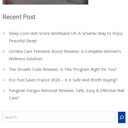
Recent Post
Sleep Conn Anti Snore Wristband UK: A Smarter Way to Enjoy
Peaceful Sleep!
UroVita Care Feminine Boost Reviews: A Complete Women’s
Wellness Solution!
The Growth Code Reviews: Is This Program Right for You?
Eco Fuel Saver France 2026 – Is It Safe And Worth Buying?
Fungexin Fungus Removal Reviews: Safe, Easy & Effective Nail
Care?
Search