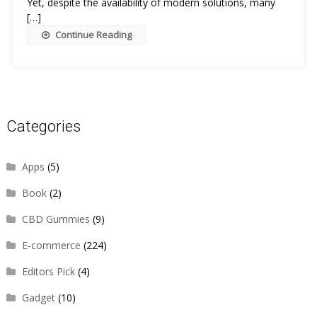
Yet, despite the availability of modern solutions, many
[…]
Continue Reading
Categories
Apps
(5)
Book
(2)
CBD Gummies
(9)
E-commerce
(224)
Editors Pick
(4)
Gadget
(10)