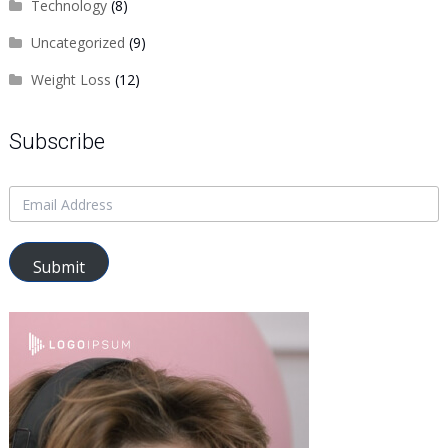
Technology
(8)
Uncategorized
(9)
Weight Loss
(12)
Subscribe
Submit