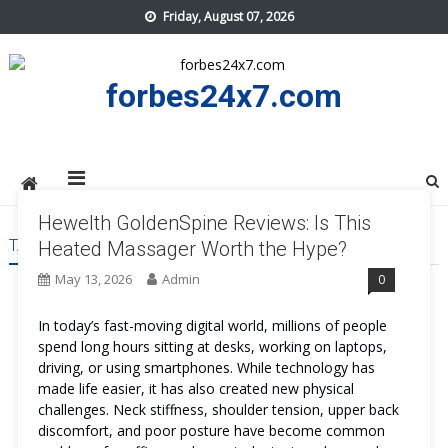
Skip
Friday, August 07, 2026
to
content
forbes24x7.com
Hewelth GoldenSpine Reviews: Is This
TAG:
HEWELTH GOLDENSPINE BENEFITS
Heated Massager Worth the Hype?
May 13, 2026
Admin
0
In today’s fast-moving digital world, millions of people
spend long hours sitting at desks, working on laptops,
driving, or using smartphones. While technology has
made life easier, it has also created new physical
challenges. Neck stiffness, shoulder tension, upper back
discomfort, and poor posture have become common