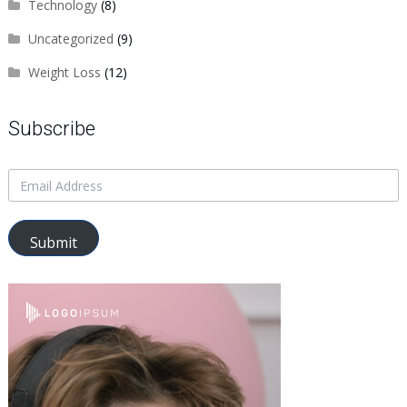
Technology
(8)
Uncategorized
(9)
Weight Loss
(12)
Subscribe
Submit