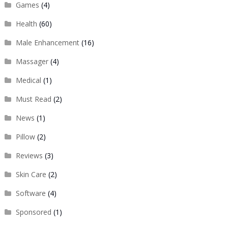
Games
(4)
Health
(60)
Male Enhancement
(16)
Massager
(4)
Medical
(1)
Must Read
(2)
News
(1)
Pillow
(2)
Reviews
(3)
Skin Care
(2)
Software
(4)
Sponsored
(1)