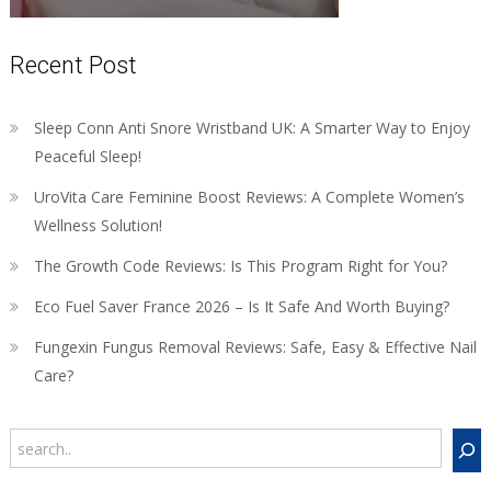
Recent Post
Sleep Conn Anti Snore Wristband UK: A Smarter Way to Enjoy
Peaceful Sleep!
UroVita Care Feminine Boost Reviews: A Complete Women’s
Wellness Solution!
The Growth Code Reviews: Is This Program Right for You?
Eco Fuel Saver France 2026 – Is It Safe And Worth Buying?
Fungexin Fungus Removal Reviews: Safe, Easy & Effective Nail
Care?
Search