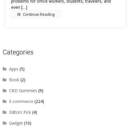
problems for office workers, students, travelers, and
even […]
Continue Reading
Categories
Apps
(5)
Book
(2)
CBD Gummies
(9)
E-commerce
(224)
Editors Pick
(4)
Gadget
(10)