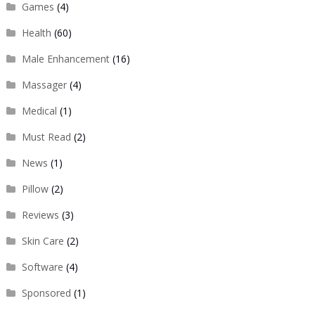
Games
(4)
Health
(60)
Male Enhancement
(16)
Massager
(4)
Medical
(1)
Must Read
(2)
News
(1)
Pillow
(2)
Reviews
(3)
Skin Care
(2)
Software
(4)
Sponsored
(1)