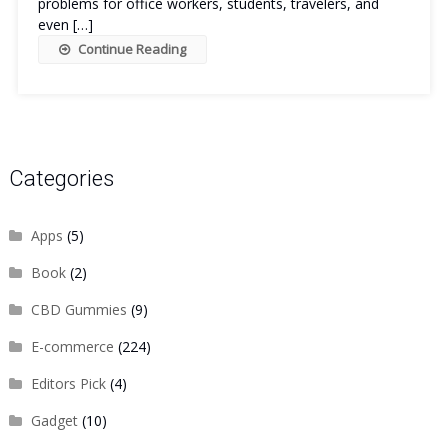
problems for office workers, students, travelers, and
even […]
Continue Reading
Categories
Apps
(5)
Book
(2)
CBD Gummies
(9)
E-commerce
(224)
Editors Pick
(4)
Gadget
(10)