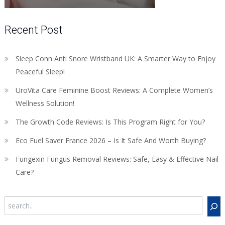
Recent Post
Sleep Conn Anti Snore Wristband UK: A Smarter Way to Enjoy
Peaceful Sleep!
UroVita Care Feminine Boost Reviews: A Complete Women’s
Wellness Solution!
The Growth Code Reviews: Is This Program Right for You?
Eco Fuel Saver France 2026 – Is It Safe And Worth Buying?
Fungexin Fungus Removal Reviews: Safe, Easy & Effective Nail
Care?
Search