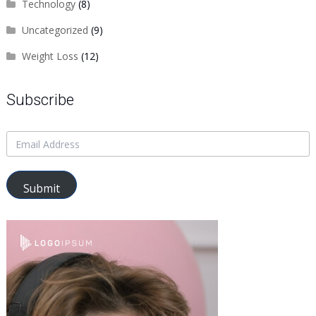
Technology
(8)
Uncategorized
(9)
Weight Loss
(12)
Subscribe
Submit