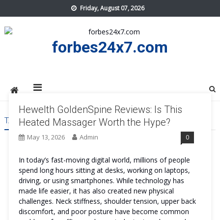
Skip
Friday, August 07, 2026
to
content
forbes24x7.com
Hewelth GoldenSpine Reviews: Is This
TAG:
HEWELTH GOLDENSPINE SAFE
Heated Massager Worth the Hype?
May 13, 2026
Admin
0
In today’s fast-moving digital world, millions of people
spend long hours sitting at desks, working on laptops,
driving, or using smartphones. While technology has
made life easier, it has also created new physical
challenges. Neck stiffness, shoulder tension, upper back
discomfort, and poor posture have become common