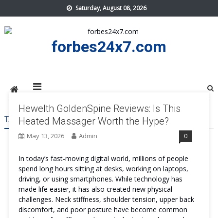
Skip
Saturday, August 08, 2026
to
content
forbes24x7.com
Hewelth GoldenSpine Reviews: Is This
TAG:
HEWELTH GOLDENSPINE TRY
Heated Massager Worth the Hype?
May 13, 2026
Admin
0
In today’s fast-moving digital world, millions of people
spend long hours sitting at desks, working on laptops,
driving, or using smartphones. While technology has
made life easier, it has also created new physical
challenges. Neck stiffness, shoulder tension, upper back
discomfort, and poor posture have become common