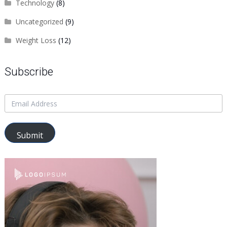
Technology
(8)
Uncategorized
(9)
Weight Loss
(12)
Subscribe
Submit