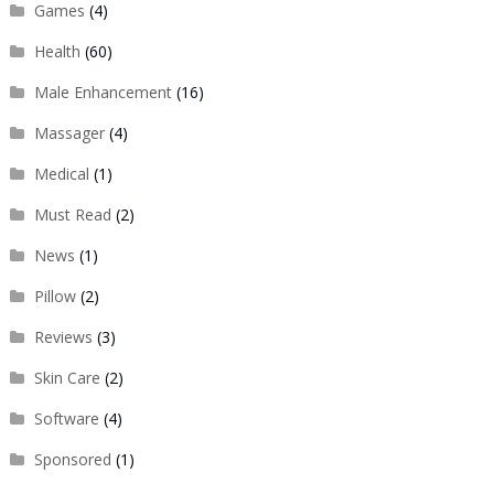
Games
(4)
Health
(60)
Male Enhancement
(16)
Massager
(4)
Medical
(1)
Must Read
(2)
News
(1)
Pillow
(2)
Reviews
(3)
Skin Care
(2)
Software
(4)
Sponsored
(1)