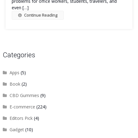
problems for office workers, students, travelers, and
even […]
Continue Reading
Categories
Apps
(5)
Book
(2)
CBD Gummies
(9)
E-commerce
(224)
Editors Pick
(4)
Gadget
(10)