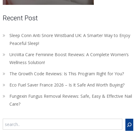
Recent Post
Sleep Conn Anti Snore Wristband UK: A Smarter Way to Enjoy
Peaceful Sleep!
UroVita Care Feminine Boost Reviews: A Complete Women’s
Wellness Solution!
The Growth Code Reviews: Is This Program Right for You?
Eco Fuel Saver France 2026 – Is It Safe And Worth Buying?
Fungexin Fungus Removal Reviews: Safe, Easy & Effective Nail
Care?
Search