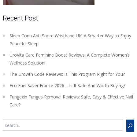
Recent Post
Sleep Conn Anti Snore Wristband UK: A Smarter Way to Enjoy
Peaceful Sleep!
UroVita Care Feminine Boost Reviews: A Complete Women’s
Wellness Solution!
The Growth Code Reviews: Is This Program Right for You?
Eco Fuel Saver France 2026 – Is It Safe And Worth Buying?
Fungexin Fungus Removal Reviews: Safe, Easy & Effective Nail
Care?
Search