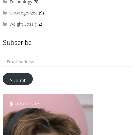
Technology
(8)
Uncategorized
(9)
Weight Loss
(12)
Subscribe
Submit