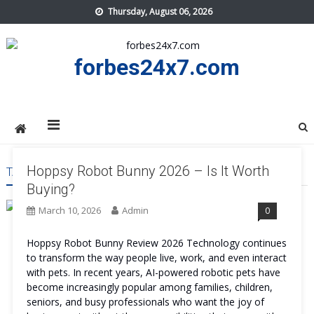
Skip
Thursday, August 06, 2026
to
content
forbes24x7.com
Hoppsy Robot Bunny 2026 – Is It Worth
TAG:
HOPPSY ROBOT BUNNY PROS AND CONS
Buying?
March 10, 2026
Admin
0
Hoppsy Robot Bunny Review 2026 Technology continues
to transform the way people live, work, and even interact
with pets. In recent years, AI-powered robotic pets have
become increasingly popular among families, children,
seniors, and busy professionals who want the joy of