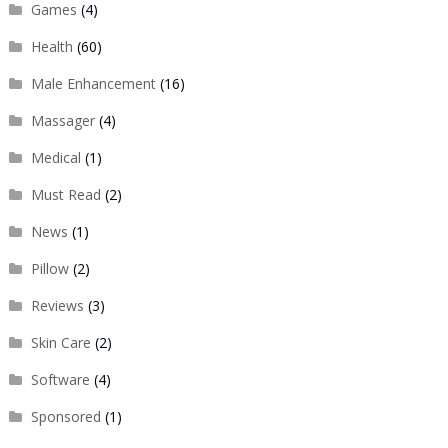
Games
(4)
Health
(60)
Male Enhancement
(16)
Massager
(4)
Medical
(1)
Must Read
(2)
News
(1)
Pillow
(2)
Reviews
(3)
Skin Care
(2)
Software
(4)
Sponsored
(1)