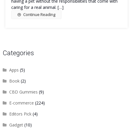
having a pet without the responsibilities that come with
caring for a real animal. […]
Continue Reading
Categories
Apps
(5)
Book
(2)
CBD Gummies
(9)
E-commerce
(224)
Editors Pick
(4)
Gadget
(10)