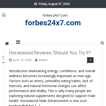
Skip
Friday, August 07, 2026
to
content
forbes24x7.com
Horsewood Reviews: Should You Try It?
TAG:
HORSEWOOD ORDER
June 15, 2026
Admin
0
Introduction Maintaining energy, confidence, and overall
wellness becomes increasingly important as men age.
Factors such as stress, unhealthy eating habits, lack of
exercise, and natural hormonal changes can affect
performance and vitality. This is why many people are
exploring natural supplements designed to support male
health. Horsewood Male Enhancement is one such
product that has […]