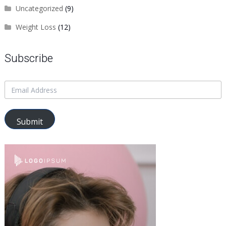
Uncategorized
(9)
Weight Loss
(12)
Subscribe
Submit