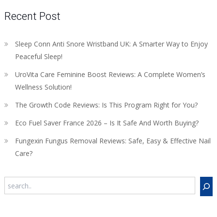
Recent Post
Sleep Conn Anti Snore Wristband UK: A Smarter Way to Enjoy
Peaceful Sleep!
UroVita Care Feminine Boost Reviews: A Complete Women’s
Wellness Solution!
The Growth Code Reviews: Is This Program Right for You?
Eco Fuel Saver France 2026 – Is It Safe And Worth Buying?
Fungexin Fungus Removal Reviews: Safe, Easy & Effective Nail
Care?
Search