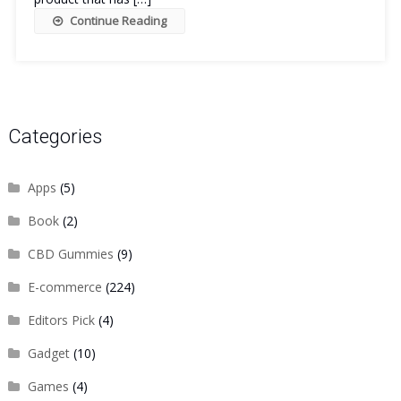
Continue Reading
Categories
Apps
(5)
Book
(2)
CBD Gummies
(9)
E-commerce
(224)
Editors Pick
(4)
Gadget
(10)
Games
(4)