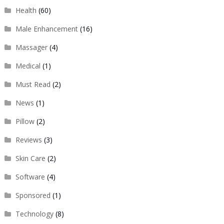
Health
(60)
Male Enhancement
(16)
Massager
(4)
Medical
(1)
Must Read
(2)
News
(1)
Pillow
(2)
Reviews
(3)
Skin Care
(2)
Software
(4)
Sponsored
(1)
Technology
(8)