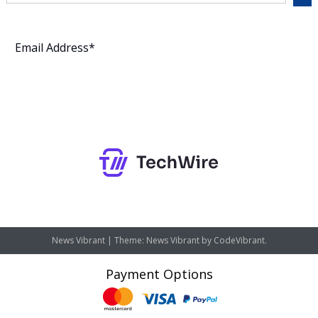
Subscribe
News Vibrant
|
Theme: News Vibrant by
CodeVibrant
.
Payment Options