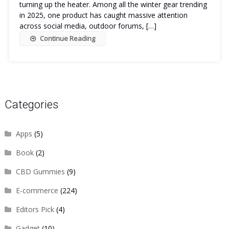
turning up the heater. Among all the winter gear trending
in 2025, one product has caught massive attention
across social media, outdoor forums, […]
Continue Reading
Categories
Apps
(5)
Book
(2)
CBD Gummies
(9)
E-commerce
(224)
Editors Pick
(4)
Gadget
(10)