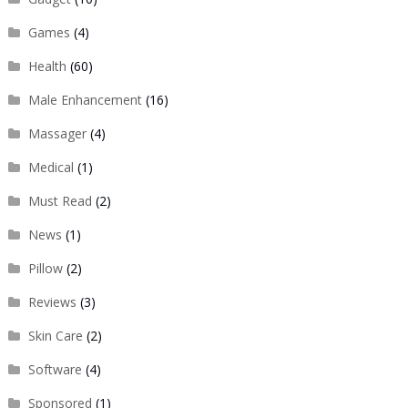
Games
(4)
Health
(60)
Male Enhancement
(16)
Massager
(4)
Medical
(1)
Must Read
(2)
News
(1)
Pillow
(2)
Reviews
(3)
Skin Care
(2)
Software
(4)
Sponsored
(1)