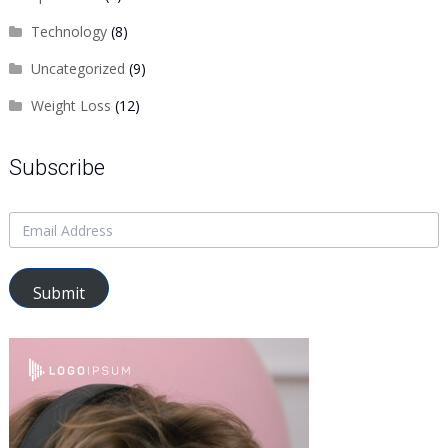
Technology
(8)
Uncategorized
(9)
Weight Loss
(12)
Subscribe
Submit