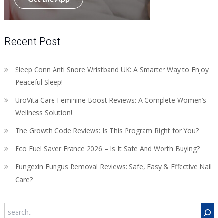
Recent Post
Sleep Conn Anti Snore Wristband UK: A Smarter Way to Enjoy
Peaceful Sleep!
UroVita Care Feminine Boost Reviews: A Complete Women’s
Wellness Solution!
The Growth Code Reviews: Is This Program Right for You?
Eco Fuel Saver France 2026 – Is It Safe And Worth Buying?
Fungexin Fungus Removal Reviews: Safe, Easy & Effective Nail
Care?
Search