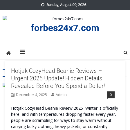
Skip
Sunday, August 09, 2026
to
content
forbes24x7.com
Hotjak CozyHead Beanie Reviews –
TAG:
HOTJAK COZYHEAD BEANIE BEST
Urgent 2025 Update! Hidden Details
Revealed Before You Spend a Doller!
December 4, 2025
Admin
0
Hotjak CozyHead Beanie Review 2025 Winter is officially
here, and with temperatures dropping faster every year,
people are scrambling for ways to stay warm without
carrying bulky clothing, heavy jackets, or constantly