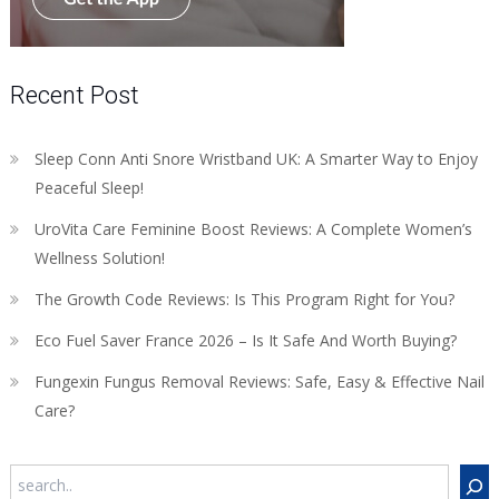
Recent Post
Sleep Conn Anti Snore Wristband UK: A Smarter Way to Enjoy
Peaceful Sleep!
UroVita Care Feminine Boost Reviews: A Complete Women’s
Wellness Solution!
The Growth Code Reviews: Is This Program Right for You?
Eco Fuel Saver France 2026 – Is It Safe And Worth Buying?
Fungexin Fungus Removal Reviews: Safe, Easy & Effective Nail
Care?
Search