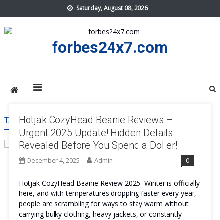
Skip
Saturday, August 08, 2026
to
content
forbes24x7.com
Hotjak CozyHead Beanie Reviews –
TAG:
HOTJAK COZYHEAD BEANIE USA
Urgent 2025 Update! Hidden Details
Revealed Before You Spend a Doller!
December 4, 2025
Admin
0
Hotjak CozyHead Beanie Review 2025 Winter is officially
here, and with temperatures dropping faster every year,
people are scrambling for ways to stay warm without
carrying bulky clothing, heavy jackets, or constantly