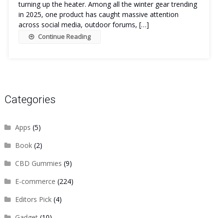
turning up the heater. Among all the winter gear trending
in 2025, one product has caught massive attention
across social media, outdoor forums, […]
Continue Reading
Categories
Apps
(5)
Book
(2)
CBD Gummies
(9)
E-commerce
(224)
Editors Pick
(4)
Gadget
(10)