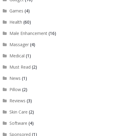
Games
(4)
Health
(60)
Male Enhancement
(16)
Massager
(4)
Medical
(1)
Must Read
(2)
News
(1)
Pillow
(2)
Reviews
(3)
Skin Care
(2)
Software
(4)
Sponsored
(1)