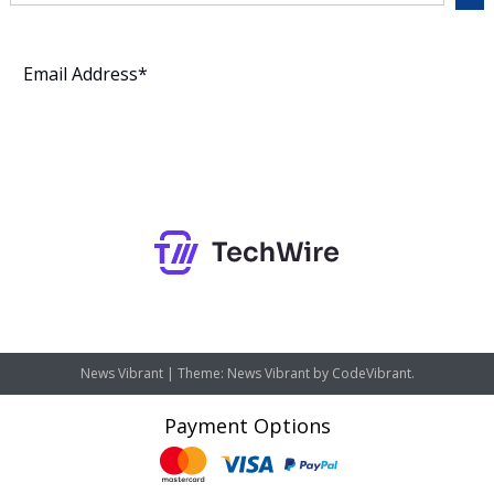
Subscribe
News Vibrant
|
Theme: News Vibrant by
CodeVibrant
.
Payment Options