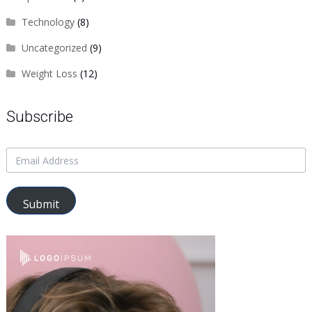
Technology
(8)
Uncategorized
(9)
Weight Loss
(12)
Subscribe
Submit