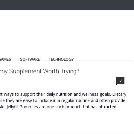
GAMES
SOFTWARE
TECHNOLOGY
ummy Supplement Worth Trying?
0
 ways to support their daily nutrition and wellness goals. Dietary
 they are easy to include in a regular routine and often provide
le. Jellyfill Gummies are one such product that has attracted