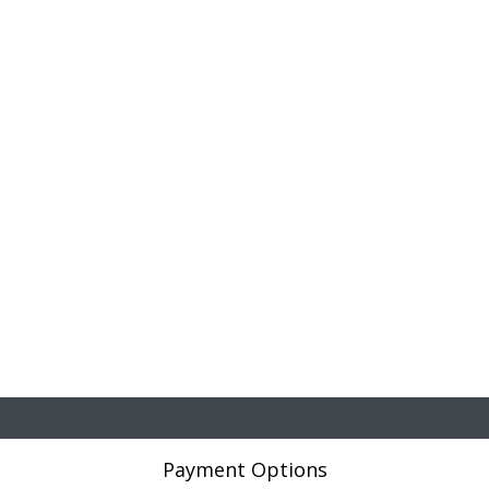
Payment Options