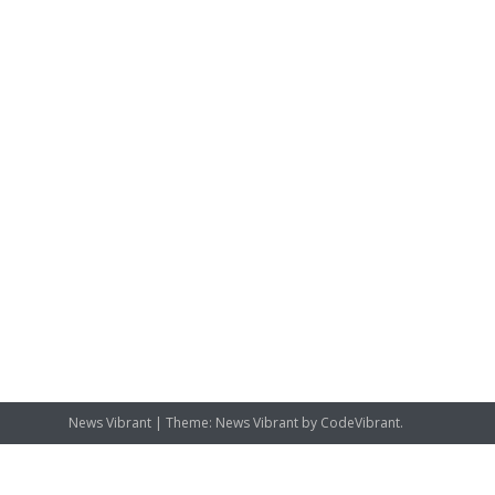
News Vibrant
|
Theme: News Vibrant by
CodeVibrant
.