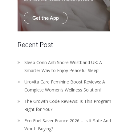
Recent Post
Sleep Conn Anti Snore Wristband UK: A
Smarter Way to Enjoy Peaceful Sleep!
UroVita Care Feminine Boost Reviews: A
Complete Women’s Wellness Solution!
The Growth Code Reviews: Is This Program
Right for You?
Eco Fuel Saver France 2026 – Is It Safe And
Worth Buying?