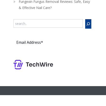
Fungexin Fungus Removal Reviews: Safe, Easy
& Effective Nail Care?
Search
Subs
cribe