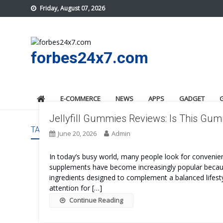
Skip
Friday, August 07, 2026
to
content
forbes24x7.com
E-COMMERCE
NEWS
APPS
GADGET
Jellyfill Gummies Reviews: Is This G
TAG:
JELLYFILL GUMMIES ORDER
June 20, 2026
Admin
In today’s busy world, many people look for convenient
supplements have become increasingly popular because
ingredients designed to complement a balanced lifesty
attention for […]
Continue Reading