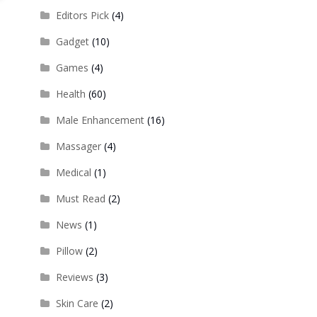
Editors Pick
(4)
Gadget
(10)
Games
(4)
Health
(60)
Male Enhancement
(16)
Massager
(4)
Medical
(1)
Must Read
(2)
News
(1)
Pillow
(2)
Reviews
(3)
Skin Care
(2)