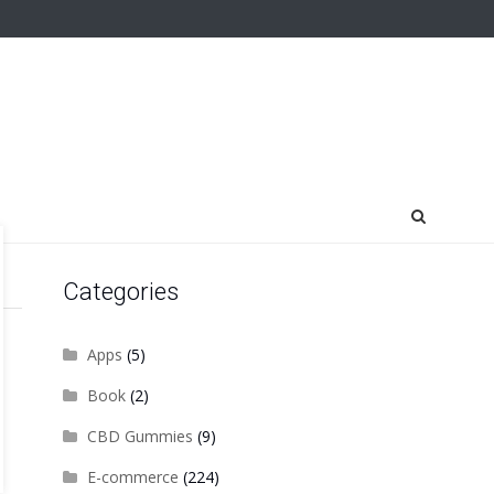
Categories
Apps
(5)
Book
(2)
CBD Gummies
(9)
E-commerce
(224)