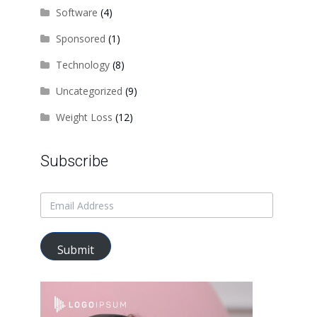
Software
(4)
Sponsored
(1)
Technology
(8)
Uncategorized
(9)
Weight Loss
(12)
Subscribe
Submit