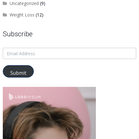
Uncategorized
(9)
Weight Loss
(12)
Subscribe
Submit