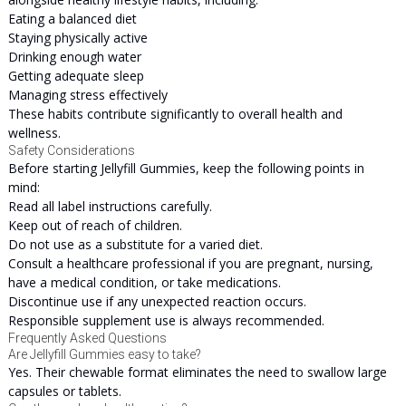
Eating a balanced diet
Staying physically active
Drinking enough water
Getting adequate sleep
Managing stress effectively
These habits contribute significantly to overall health and
wellness.
Safety Considerations
Before starting Jellyfill Gummies, keep the following points in
mind:
Read all label instructions carefully.
Keep out of reach of children.
Do not use as a substitute for a varied diet.
Consult a healthcare professional if you are pregnant, nursing,
have a medical condition, or take medications.
Discontinue use if any unexpected reaction occurs.
Responsible supplement use is always recommended.
Frequently Asked Questions
Are Jellyfill Gummies easy to take?
Yes. Their chewable format eliminates the need to swallow large
capsules or tablets.