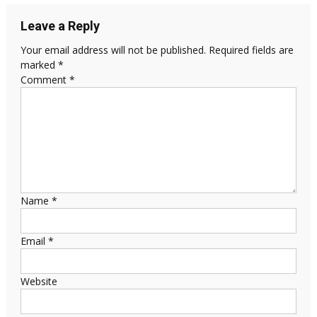
Leave a Reply
Your email address will not be published.
Required fields are
marked
*
Comment
*
Name
*
Email
*
Website