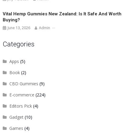
Vital Hemp Gummies New Zealand: Is It Safe And Worth
Buying?
June 13, 2026
Admin
Categories
Apps
(5)
Book
(2)
CBD Gummies
(9)
E-commerce
(224)
Editors Pick
(4)
Gadget
(10)
Games
(4)