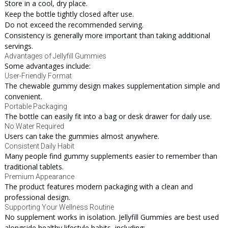
Store in a cool, dry place.
Keep the bottle tightly closed after use.
Do not exceed the recommended serving.
Consistency is generally more important than taking additional
servings.
Advantages of Jellyfill Gummies
Some advantages include:
User-Friendly Format
The chewable gummy design makes supplementation simple and
convenient.
Portable Packaging
The bottle can easily fit into a bag or desk drawer for daily use.
No Water Required
Users can take the gummies almost anywhere.
Consistent Daily Habit
Many people find gummy supplements easier to remember than
traditional tablets.
Premium Appearance
The product features modern packaging with a clean and
professional design.
Supporting Your Wellness Routine
No supplement works in isolation. Jellyfill Gummies are best used
alongside healthy lifestyle habits, including: