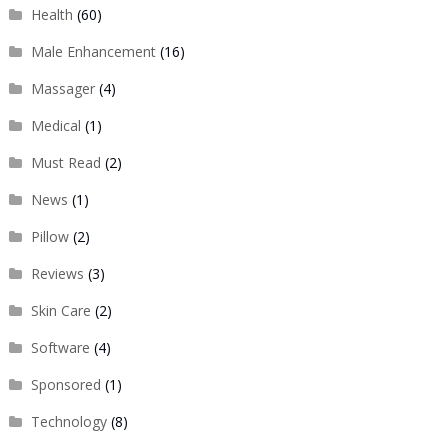
Health
(60)
Male Enhancement
(16)
Massager
(4)
Medical
(1)
Must Read
(2)
News
(1)
Pillow
(2)
Reviews
(3)
Skin Care
(2)
Software
(4)
Sponsored
(1)
Technology
(8)