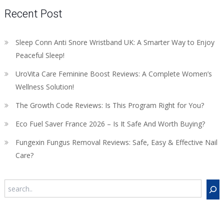
Recent Post
Sleep Conn Anti Snore Wristband UK: A Smarter Way to Enjoy
Peaceful Sleep!
UroVita Care Feminine Boost Reviews: A Complete Women’s
Wellness Solution!
The Growth Code Reviews: Is This Program Right for You?
Eco Fuel Saver France 2026 – Is It Safe And Worth Buying?
Fungexin Fungus Removal Reviews: Safe, Easy & Effective Nail
Care?
Search