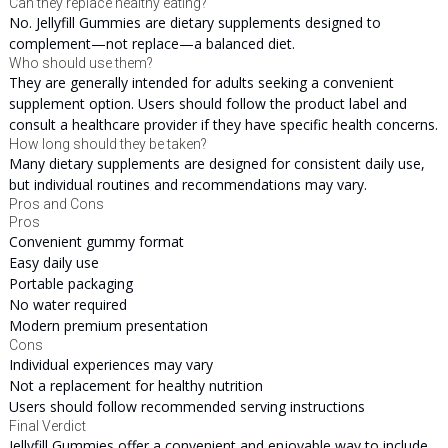
Can they replace healthy eating?
No. Jellyfill Gummies are dietary supplements designed to
complement—not replace—a balanced diet.
Who should use them?
They are generally intended for adults seeking a convenient
supplement option. Users should follow the product label and
consult a healthcare provider if they have specific health concerns.
How long should they be taken?
Many dietary supplements are designed for consistent daily use,
but individual routines and recommendations may vary.
Pros and Cons
Pros
Convenient gummy format
Easy daily use
Portable packaging
No water required
Modern premium presentation
Cons
Individual experiences may vary
Not a replacement for healthy nutrition
Users should follow recommended serving instructions
Final Verdict
Jellyfill Gummies offer a convenient and enjoyable way to include