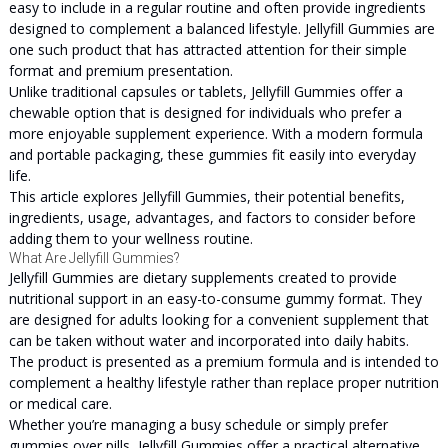
easy to include in a regular routine and often provide ingredients
designed to complement a balanced lifestyle. Jellyfill Gummies are
one such product that has attracted attention for their simple
format and premium presentation.
Unlike traditional capsules or tablets, Jellyfill Gummies offer a
chewable option that is designed for individuals who prefer a
more enjoyable supplement experience. With a modern formula
and portable packaging, these gummies fit easily into everyday
life.
This article explores Jellyfill Gummies, their potential benefits,
ingredients, usage, advantages, and factors to consider before
adding them to your wellness routine.
What Are Jellyfill Gummies?
Jellyfill Gummies are dietary supplements created to provide
nutritional support in an easy-to-consume gummy format. They
are designed for adults looking for a convenient supplement that
can be taken without water and incorporated into daily habits.
The product is presented as a premium formula and is intended to
complement a healthy lifestyle rather than replace proper nutrition
or medical care.
Whether you’re managing a busy schedule or simply prefer
gummies over pills, Jellyfill Gummies offer a practical alternative.