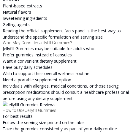
Plant-based extracts
Natural flavors
Sweetening ingredients
Gelling agents
Reading the official supplement facts panel is the best way to
understand the specific formulation and serving size.
Who May Consider Jellyfill Gummies?
Jellyfill Gummies may be suitable for adults who:
Prefer gummies instead of capsules
Want a convenient dietary supplement
Have busy daily schedules
Wish to support their overall wellness routine
Need a portable supplement option
Individuals with allergies, medical conditions, or those taking
prescription medications should consult a healthcare professional
before using any dietary supplement.
How to Use Jellyfill Gummies
For best results:
Follow the serving size printed on the label.
Take the gummies consistently as part of your daily routine.