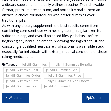
a dietary supplement in a daily wellness routine. Their chewable
format, premium presentation, and portability make them an
attractive choice for individuals who prefer gummies over
traditional pills.
As with any dietary supplement, the best results come from
combining consistent use with healthy eating, regular exercise,
sufficient sleep, and overall balanced
lifestyle
habits. Before
beginning any new supplement, reviewing the ingredient list and
consulting a qualified healthcare professional is a sensible step,
especially for individuals with existing medical conditions or those
taking medications.
Tagged
Jellyfill Gummies
Jellyfill Gummies Benefits
Jellyfill Gummies Cost
Jellyfill Gummies Get
Jellyfill Gummies Order
Jellyfill Gummies Price
Jellyfill Gummies Safe
Jellyfill Gummies Side Effects
Jellyfill Gummies Try
Jellyfill Gummies US
Post
Wilder Leaf Organic Hemp Gummies Australia: Everything Before You Buy!
EpiCooler Portable AC Germany: A Smart Cooling Solution for Modern Homes!
navigation