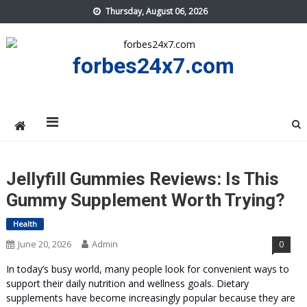
Skip
Thursday, August 06, 2026
to
content
forbes24x7.com
Jellyfill Gummies Reviews: Is This
Gummy Supplement Worth Trying?
Health
June 20, 2026
Admin
0
In today’s busy world, many people look for convenient ways to
support their daily nutrition and wellness goals. Dietary
supplements have become increasingly popular because they are