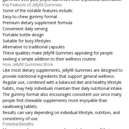
Key Features of Jellyfill Gummies
Some of the notable features include:
Easy-to-chew gummy format
Premium dietary supplement formula
Convenient daily serving
Portable bottle design
Suitable for busy lifestyles
Alternative to traditional capsules
These qualities make Jellyfill Gummies appealing for people
seeking a simple addition to their wellness routine.
How Jellyfill Gummies Work
Like most dietary supplements, Jellyfill Gummies are designed to
provide nutritional ingredients that support general wellness.
Regular use, combined with a balanced diet and healthy lifestyle
habits, may help individuals maintain their daily nutritional intake.
The gummy format also encourages consistent use since many
people find chewable supplements more enjoyable than
swallowing tablets.
Results can vary depending on individual lifestyle, nutrition, and
consistency of use.
Potential Benefits