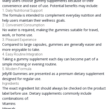
Many users choose gummy supplements because of their
convenience and ease of use. Potential benefits may include:
1. Daily Nutritional Support
The formula is intended to complement everyday nutrition and
help users maintain their wellness goals.
2. Convenient Consumption
No water is required, making the gummies suitable for travel,
work, or home use.
3. Pleasant Experience
Compared to large capsules, gummies are generally easier and
more enjoyable to take.
4. Easy Routine Integration
Taking a gummy supplement each day can become part of a
simple morning or evening routine.
5. Modern Formula
Jellyfill Gummies are presented as a premium dietary supplement
designed for regular use.
Ingredients
The exact ingredient list should always be checked on the product
label before use. Dietary supplements commonly include
combinations of:
Vitamins
Minerals