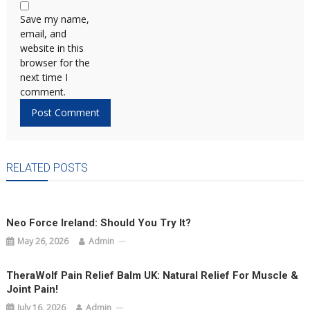
Save my name,
email, and
website in this
browser for the
next time I
comment.
RELATED POSTS
Neo Force Ireland: Should You Try It?
May 26, 2026
Admin
TheraWolf Pain Relief Balm UK: Natural Relief For Muscle &
Joint Pain!
July 16, 2026
Admin