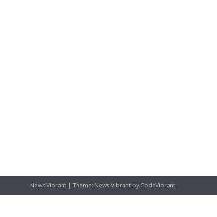
News Vibrant
|
Theme: News Vibrant by
CodeVibrant
.