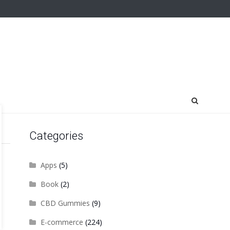
Categories
Apps
(5)
Book
(2)
CBD Gummies
(9)
E-commerce
(224)