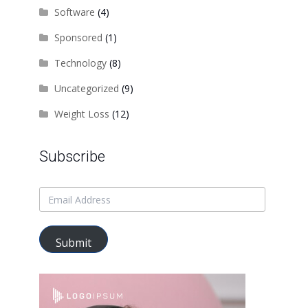
Software
(4)
Sponsored
(1)
Technology
(8)
Uncategorized
(9)
Weight Loss
(12)
Subscribe
Submit