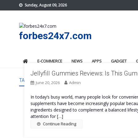
Skip
Sunday, August 09, 2026
to
content
forbes24x7.com
E-COMMERCE
NEWS
APPS
GADGET
Jellyfill Gummies Reviews: Is This G
TAG:
JELLYFILL GUMMIES US
June 20, 2026
Admin
In today’s busy world, many people look for convenient
supplements have become increasingly popular because
ingredients designed to complement a balanced lifesty
attention for […]
Continue Reading