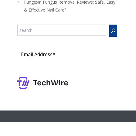
Fungexin Fungus Removal Reviews: Safe, Easy
& Effective Nail Care?
Search
Subs
cribe