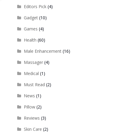
Editors Pick
(4)
Gadget
(10)
Games
(4)
Health
(60)
Male Enhancement
(16)
Massager
(4)
Medical
(1)
Must Read
(2)
News
(1)
Pillow
(2)
Reviews
(3)
Skin Care
(2)