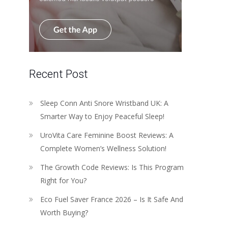
Recent Post
Sleep Conn Anti Snore Wristband UK: A
Smarter Way to Enjoy Peaceful Sleep!
UroVita Care Feminine Boost Reviews: A
Complete Women’s Wellness Solution!
The Growth Code Reviews: Is This Program
Right for You?
Eco Fuel Saver France 2026 – Is It Safe And
Worth Buying?