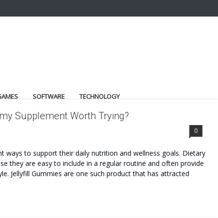
GAMES
SOFTWARE
TECHNOLOGY
ummy Supplement Worth Trying?
0
 ways to support their daily nutrition and wellness goals. Dietary
 they are easy to include in a regular routine and often provide
le. Jellyfill Gummies are one such product that has attracted