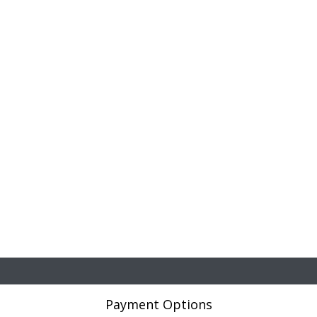
Payment Options