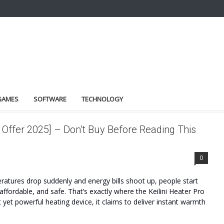
GAMES
SOFTWARE
TECHNOLOGY
 Offer 2025] – Don’t Buy Before Reading This
0
atures drop suddenly and energy bills shoot up, people start
 affordable, and safe. That’s exactly where the Keilini Heater Pro
et powerful heating device, it claims to deliver instant warmth