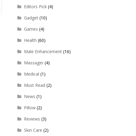
Editors Pick
(4)
Gadget
(10)
Games
(4)
Health
(60)
Male Enhancement
(16)
Massager
(4)
Medical
(1)
Must Read
(2)
News
(1)
Pillow
(2)
Reviews
(3)
Skin Care
(2)