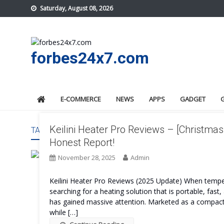
Skip
Saturday, August 08, 2026
to
content
forbes24x7.com
E-COMMERCE
NEWS
APPS
GADGET
Keilini Heater Pro Reviews – [Christmas
TAG:
KEILINI HEATER PRO WORK
Honest Report!
November 28, 2025
Admin
Keilini Heater Pro Reviews (2025 Update) When temper
searching for a heating solution that is portable, fast,
has gained massive attention. Marketed as a compact y
while […]