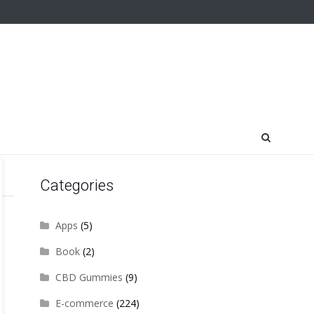
Categories
Apps
(5)
Book
(2)
CBD Gummies
(9)
E-commerce
(224)