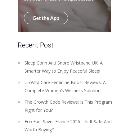
Recent Post
Sleep Conn Anti Snore Wristband UK: A
Smarter Way to Enjoy Peaceful Sleep!
UroVita Care Feminine Boost Reviews: A
Complete Women’s Wellness Solution!
The Growth Code Reviews: Is This Program
Right for You?
Eco Fuel Saver France 2026 – Is It Safe And
Worth Buying?