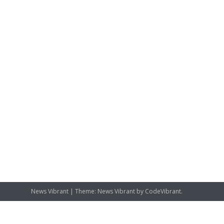
News Vibrant
|
Theme: News Vibrant by
CodeVibrant
.