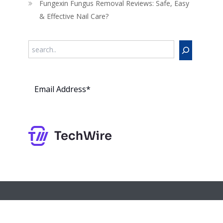
Fungexin Fungus Removal Reviews: Safe, Easy
& Effective Nail Care?
Search
Subs
cribe