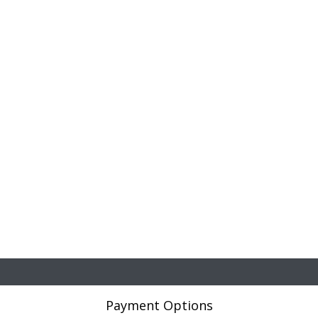
Payment Options