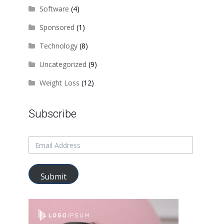
Software
(4)
Sponsored
(1)
Technology
(8)
Uncategorized
(9)
Weight Loss
(12)
Subscribe
Submit