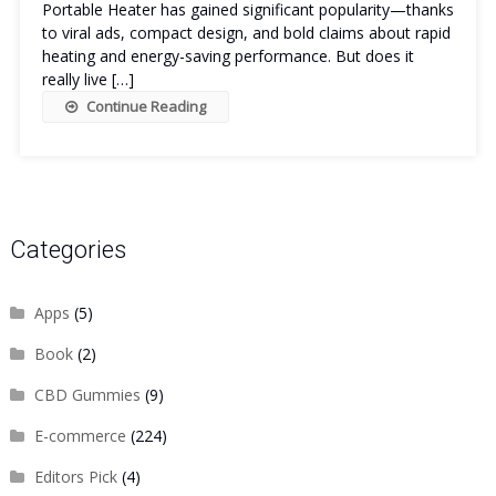
Portable Heater has gained significant popularity—thanks
to viral ads, compact design, and bold claims about rapid
heating and energy-saving performance. But does it
really live […]
Continue Reading
Categories
Apps
(5)
Book
(2)
CBD Gummies
(9)
E-commerce
(224)
Editors Pick
(4)