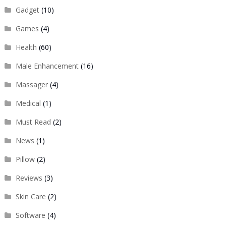
Gadget
(10)
Games
(4)
Health
(60)
Male Enhancement
(16)
Massager
(4)
Medical
(1)
Must Read
(2)
News
(1)
Pillow
(2)
Reviews
(3)
Skin Care
(2)
Software
(4)