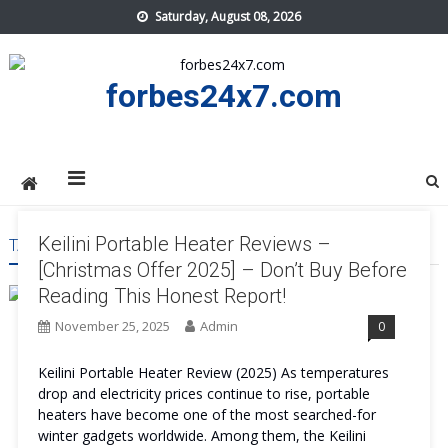
Skip
Saturday, August 08, 2026
to
content
forbes24x7.com
Keilini Portable Heater Reviews –
TAG:
KEILINI PORTABLE HEATER AVOID
[Christmas Offer 2025] – Don’t Buy Before
Reading This Honest Report!
November 25, 2025
Admin
0
Keilini Portable Heater Review (2025) As temperatures
drop and electricity prices continue to rise, portable
heaters have become one of the most searched-for
winter gadgets worldwide. Among them, the Keilini