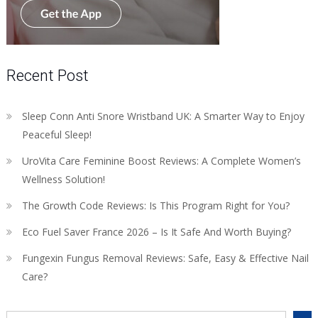
Recent Post
Sleep Conn Anti Snore Wristband UK: A Smarter Way to Enjoy
Peaceful Sleep!
UroVita Care Feminine Boost Reviews: A Complete Women’s
Wellness Solution!
The Growth Code Reviews: Is This Program Right for You?
Eco Fuel Saver France 2026 – Is It Safe And Worth Buying?
Fungexin Fungus Removal Reviews: Safe, Easy & Effective Nail
Care?
Search