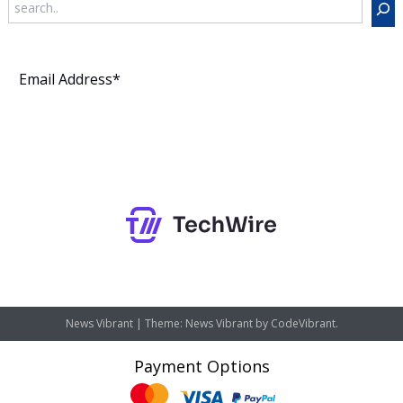
Subscribe
News Vibrant
|
Theme: News Vibrant by
CodeVibrant
.
Payment Options