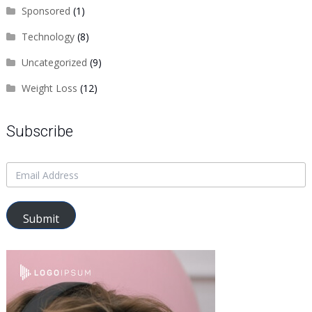
Sponsored
(1)
Technology
(8)
Uncategorized
(9)
Weight Loss
(12)
Subscribe
Submit