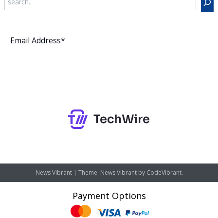
Subscribe
News Vibrant
|
Theme: News Vibrant by
CodeVibrant
.
Payment Options