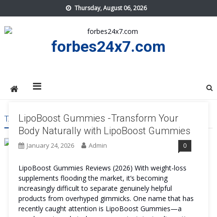
Skip
Thursday, August 06, 2026
to
content
forbes24x7.com
LipoBoost Gummies -Transform Your
TAG:
LIPOBOOST GUMMIES USA
Body Naturally with LipoBoost Gummies
January 24, 2026
Admin
0
LipoBoost Gummies Reviews (2026) With weight-loss
supplements flooding the market, it’s becoming
increasingly difficult to separate genuinely helpful
products from overhyped gimmicks. One name that has
recently caught attention is LipoBoost Gummies—a