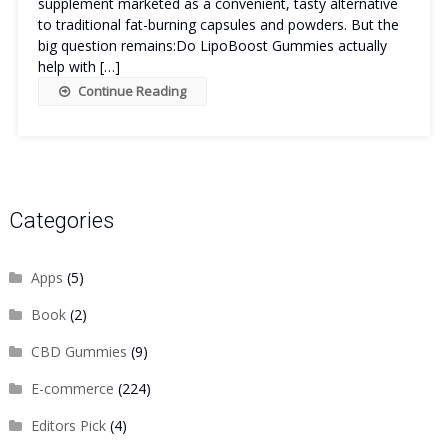
supplement marketed as a convenient, tasty alternative
to traditional fat-burning capsules and powders. But the
big question remains:Do LipoBoost Gummies actually
help with […]
Continue Reading
Categories
Apps
(5)
Book
(2)
CBD Gummies
(9)
E-commerce
(224)
Editors Pick
(4)