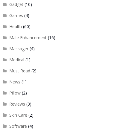
Gadget
(10)
Games
(4)
Health
(60)
Male Enhancement
(16)
Massager
(4)
Medical
(1)
Must Read
(2)
News
(1)
Pillow
(2)
Reviews
(3)
Skin Care
(2)
Software
(4)