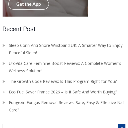
Recent Post
Sleep Conn Anti Snore Wristband UK: A Smarter Way to Enjoy
Peaceful Sleep!
UroVita Care Feminine Boost Reviews: A Complete Women’s
Wellness Solution!
The Growth Code Reviews: Is This Program Right for You?
Eco Fuel Saver France 2026 – Is It Safe And Worth Buying?
Fungexin Fungus Removal Reviews: Safe, Easy & Effective Nail
Care?
Search