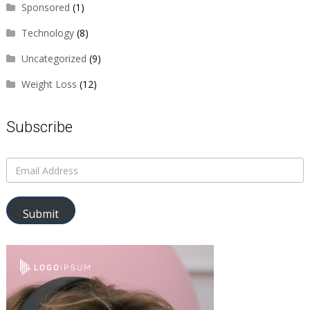
Sponsored
(1)
Technology
(8)
Uncategorized
(9)
Weight Loss
(12)
Subscribe
Submit