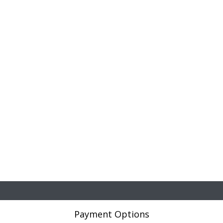
Payment Options