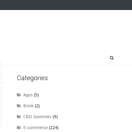
Categories
Apps
(5)
Book
(2)
CBD Gummies
(9)
E-commerce
(224)