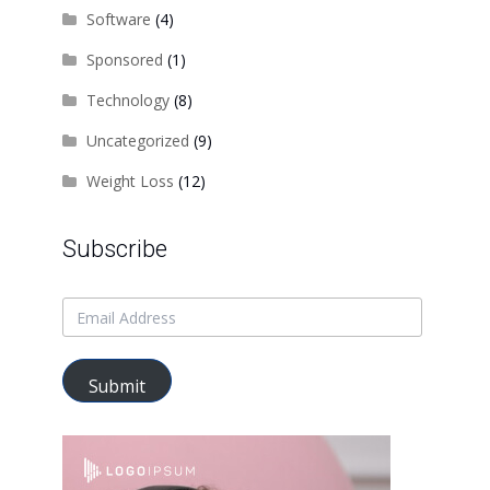
Software
(4)
Sponsored
(1)
Technology
(8)
Uncategorized
(9)
Weight Loss
(12)
Subscribe
Submit