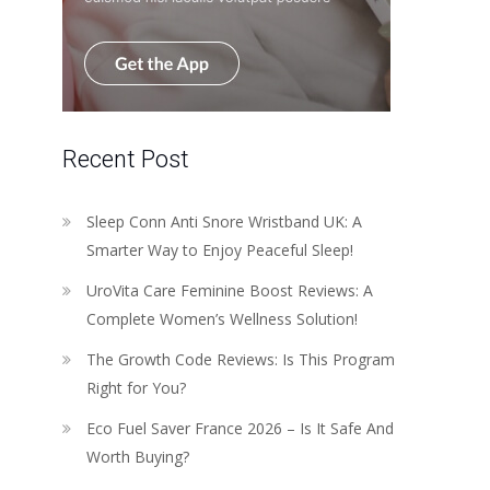
Recent Post
Sleep Conn Anti Snore Wristband UK: A
Smarter Way to Enjoy Peaceful Sleep!
UroVita Care Feminine Boost Reviews: A
Complete Women’s Wellness Solution!
The Growth Code Reviews: Is This Program
Right for You?
Eco Fuel Saver France 2026 – Is It Safe And
Worth Buying?