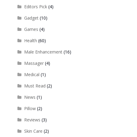
Editors Pick
(4)
Gadget
(10)
Games
(4)
Health
(60)
Male Enhancement
(16)
Massager
(4)
Medical
(1)
Must Read
(2)
News
(1)
Pillow
(2)
Reviews
(3)
Skin Care
(2)