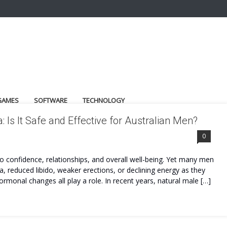
GAMES
SOFTWARE
TECHNOLOGY
s It Safe and Effective for Australian Men?
DER
0
to confidence, relationships, and overall well-being. Yet many men
ina, reduced libido, weaker erections, or declining energy as they
 hormonal changes all play a role. In recent years, natural male […]