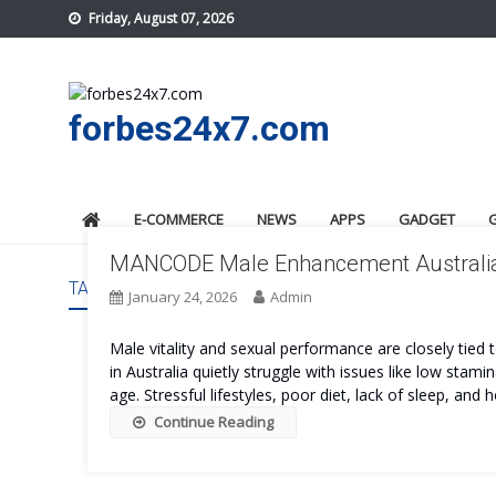
Skip
Friday, August 07, 2026
to
content
forbes24x7.com
E-COMMERCE
NEWS
APPS
GADGET
MANCODE Male Enhancement Australia: I
TAG:
MANCODE MALE ENHANCEMENT AUSTRALIA OR
January 24, 2026
Admin
Male vitality and sexual performance are closely tied 
in Australia quietly struggle with issues like low stam
age. Stressful lifestyles, poor diet, lack of sleep, and
Continue Reading