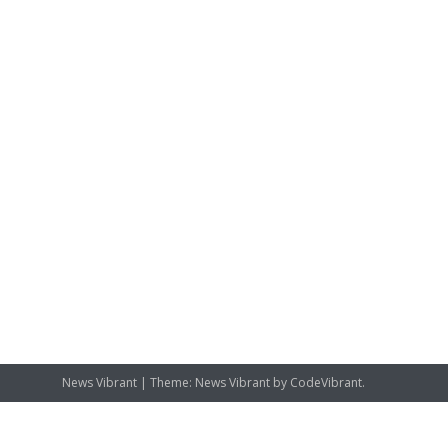
News Vibrant
|
Theme: News Vibrant by
CodeVibrant
.