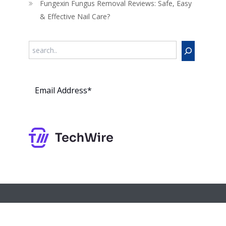
Fungexin Fungus Removal Reviews: Safe, Easy
& Effective Nail Care?
Search
Subs
cribe