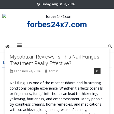
Skip
Friday, August 07, 2026
to
content
forbes24x7.com
Mycotraxin Reviews: Is This Nail Fungus
TAG:
MYCOTRAXIN REVIEWS PRICE
Treatment Really Effective?
February 24, 2026
Admin
0
Nail fungus is one of the most stubborn and frustrating
conditions people experience. Whether it affects toenails
or fingernails, fungal infections can lead to thickening,
yellowing, brittleness, and embarrassment. Many people
try countless creams, home remedies, and medications
without achieving long-lasting results. Recently,