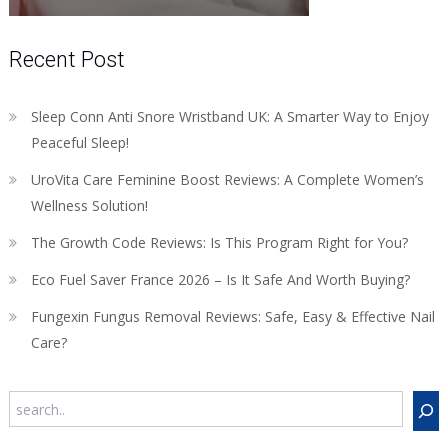
Recent Post
Sleep Conn Anti Snore Wristband UK: A Smarter Way to Enjoy
Peaceful Sleep!
UroVita Care Feminine Boost Reviews: A Complete Women’s
Wellness Solution!
The Growth Code Reviews: Is This Program Right for You?
Eco Fuel Saver France 2026 – Is It Safe And Worth Buying?
Fungexin Fungus Removal Reviews: Safe, Easy & Effective Nail
Care?
Search