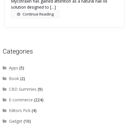
Mycotraxin has gained attention as a natural nail oil
solution designed to […]
Continue Reading
Categories
Apps
(5)
Book
(2)
CBD Gummies
(9)
E-commerce
(224)
Editors Pick
(4)
Gadget
(10)