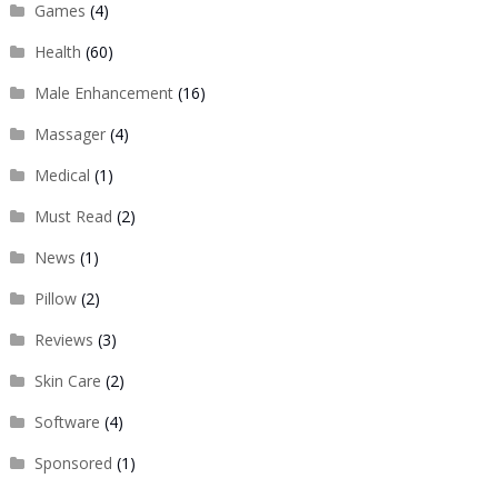
Games
(4)
Health
(60)
Male Enhancement
(16)
Massager
(4)
Medical
(1)
Must Read
(2)
News
(1)
Pillow
(2)
Reviews
(3)
Skin Care
(2)
Software
(4)
Sponsored
(1)