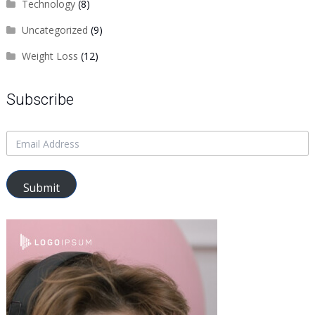
Technology
(8)
Uncategorized
(9)
Weight Loss
(12)
Subscribe
Submit