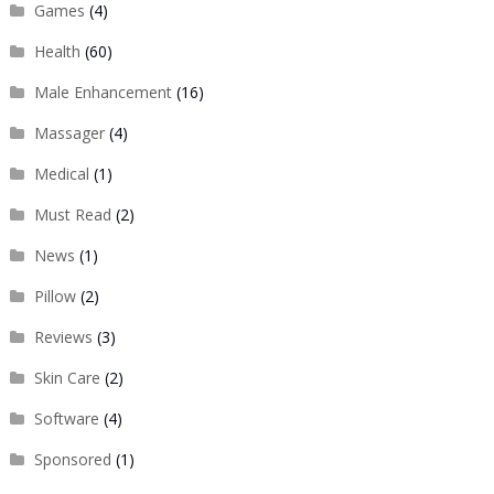
Games
(4)
Health
(60)
Male Enhancement
(16)
Massager
(4)
Medical
(1)
Must Read
(2)
News
(1)
Pillow
(2)
Reviews
(3)
Skin Care
(2)
Software
(4)
Sponsored
(1)