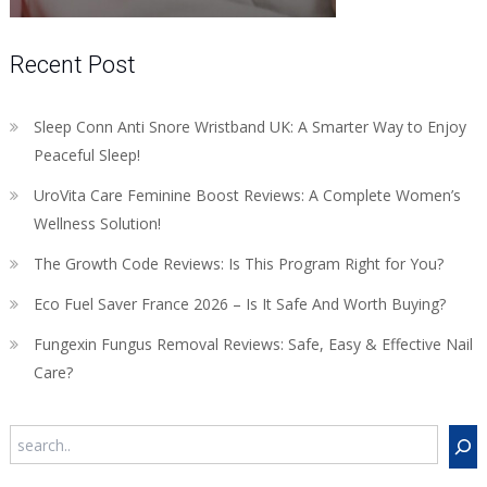
Recent Post
Sleep Conn Anti Snore Wristband UK: A Smarter Way to Enjoy
Peaceful Sleep!
UroVita Care Feminine Boost Reviews: A Complete Women’s
Wellness Solution!
The Growth Code Reviews: Is This Program Right for You?
Eco Fuel Saver France 2026 – Is It Safe And Worth Buying?
Fungexin Fungus Removal Reviews: Safe, Easy & Effective Nail
Care?
Search