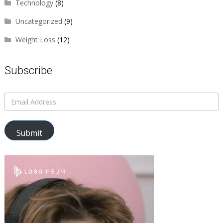
Technology
(8)
Uncategorized
(9)
Weight Loss
(12)
Subscribe
Submit