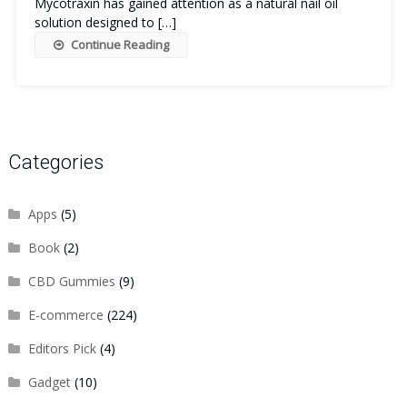
Mycotraxin has gained attention as a natural nail oil
solution designed to […]
Continue Reading
Categories
Apps
(5)
Book
(2)
CBD Gummies
(9)
E-commerce
(224)
Editors Pick
(4)
Gadget
(10)