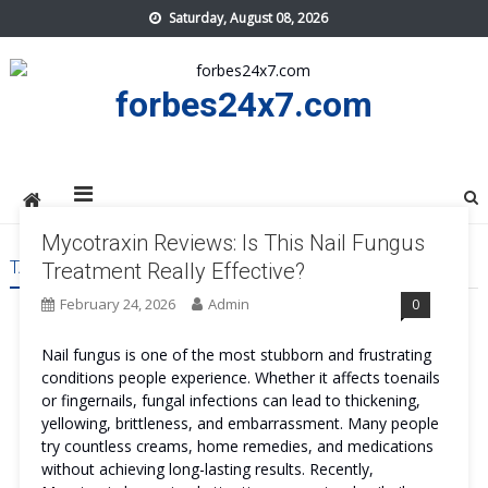
Skip
Saturday, August 08, 2026
to
content
forbes24x7.com
Mycotraxin Reviews: Is This Nail Fungus
TAG:
MYCOTRAXIN REVIEWS TRY
Treatment Really Effective?
February 24, 2026
Admin
0
Nail fungus is one of the most stubborn and frustrating
conditions people experience. Whether it affects toenails
or fingernails, fungal infections can lead to thickening,
yellowing, brittleness, and embarrassment. Many people
try countless creams, home remedies, and medications
without achieving long-lasting results. Recently,