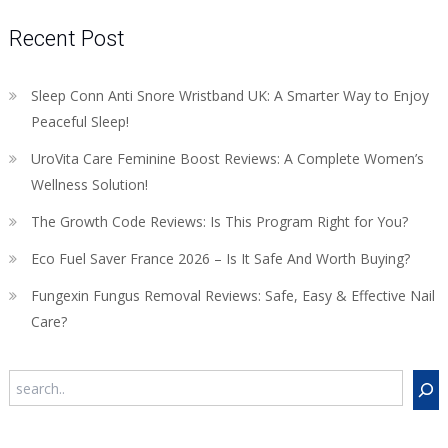
Recent Post
Sleep Conn Anti Snore Wristband UK: A Smarter Way to Enjoy
Peaceful Sleep!
UroVita Care Feminine Boost Reviews: A Complete Women’s
Wellness Solution!
The Growth Code Reviews: Is This Program Right for You?
Eco Fuel Saver France 2026 – Is It Safe And Worth Buying?
Fungexin Fungus Removal Reviews: Safe, Easy & Effective Nail
Care?
Search