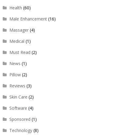
Health
(60)
Male Enhancement
(16)
Massager
(4)
Medical
(1)
Must Read
(2)
News
(1)
Pillow
(2)
Reviews
(3)
Skin Care
(2)
Software
(4)
Sponsored
(1)
Technology
(8)