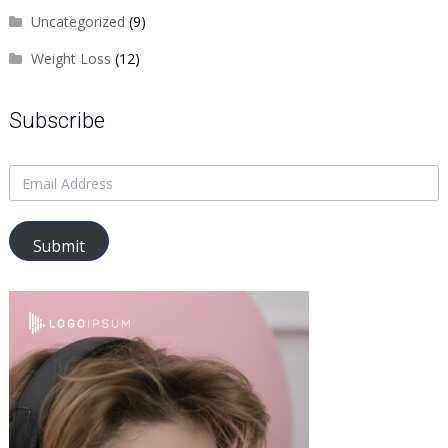
Uncategorized
(9)
Weight Loss
(12)
Subscribe
Submit