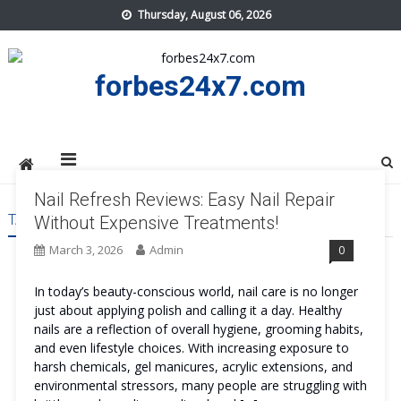
Skip
Thursday, August 06, 2026
to
content
forbes24x7.com
Nail Refresh Reviews: Easy Nail Repair
TAG:
NAIL REFRESH BENEFITS
Without Expensive Treatments!
March 3, 2026
Admin
0
In today’s beauty-conscious world, nail care is no longer
just about applying polish and calling it a day. Healthy
nails are a reflection of overall hygiene, grooming habits,
and even lifestyle choices. With increasing exposure to
harsh chemicals, gel manicures, acrylic extensions, and
environmental stressors, many people are struggling with