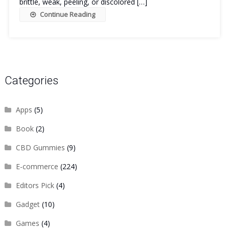
brittle, weak, peeling, or discolored […]
Continue Reading
Categories
Apps
(5)
Book
(2)
CBD Gummies
(9)
E-commerce
(224)
Editors Pick
(4)
Gadget
(10)
Games
(4)