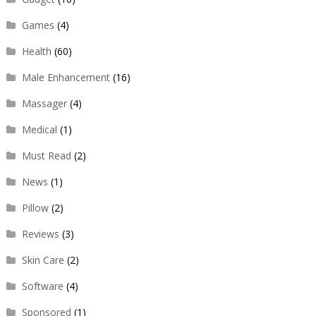
Games
(4)
Health
(60)
Male Enhancement
(16)
Massager
(4)
Medical
(1)
Must Read
(2)
News
(1)
Pillow
(2)
Reviews
(3)
Skin Care
(2)
Software
(4)
Sponsored
(1)