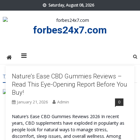
Skip
Saturday, August 08, 2026
to
content
forbes24x7.com
Nature’s Ease CBD Gummies Reviews –
TAG:
NATURE’S EASE CBD GUMMIES REVIEWS
Read This Eye-Opening Report Before You
Buy!
January 21, 2026
Admin
0
Nature’s Ease CBD Gummies Reviews 2026 In recent
years, CBD supplements have exploded in popularity as
people look for natural ways to manage stress,
discomfort, sleep issues, and overall wellness. Among