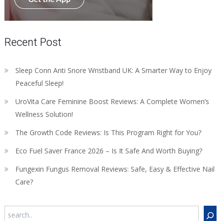
Recent Post
Sleep Conn Anti Snore Wristband UK: A Smarter Way to Enjoy
Peaceful Sleep!
UroVita Care Feminine Boost Reviews: A Complete Women’s
Wellness Solution!
The Growth Code Reviews: Is This Program Right for You?
Eco Fuel Saver France 2026 – Is It Safe And Worth Buying?
Fungexin Fungus Removal Reviews: Safe, Easy & Effective Nail
Care?
Search