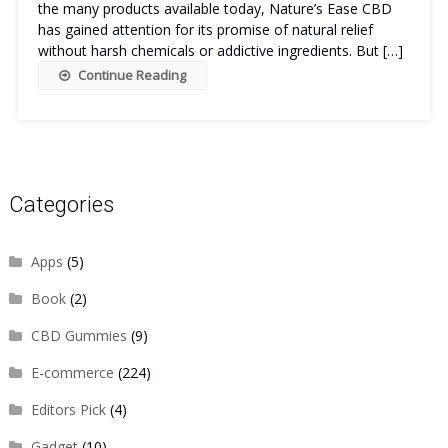
the many products available today, Nature’s Ease CBD
has gained attention for its promise of natural relief
without harsh chemicals or addictive ingredients. But […]
Continue Reading
Categories
Apps
(5)
Book
(2)
CBD Gummies
(9)
E-commerce
(224)
Editors Pick
(4)
Gadget
(10)