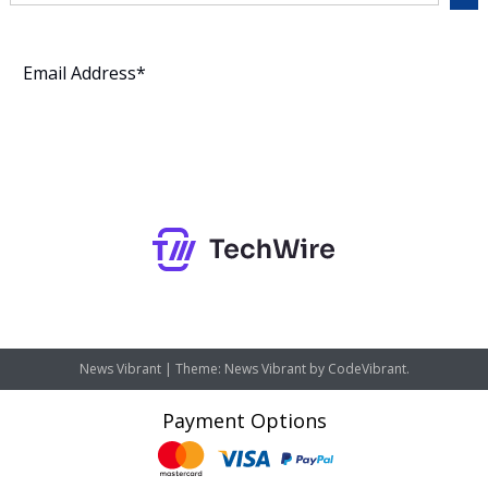
Subscribe
News Vibrant
|
Theme: News Vibrant by
CodeVibrant
.
Payment Options