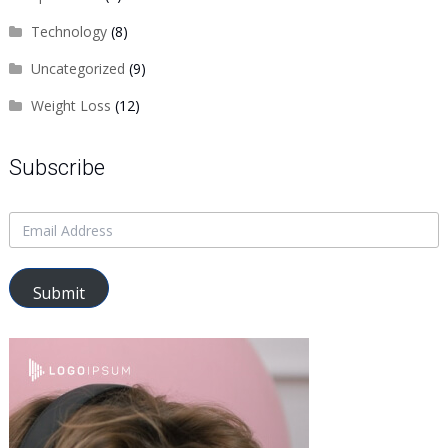
Technology
(8)
Uncategorized
(9)
Weight Loss
(12)
Subscribe
Submit