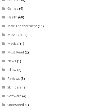
Games
(4)
Health
(60)
Male Enhancement
(16)
Massager
(4)
Medical
(1)
Must Read
(2)
News
(1)
Pillow
(2)
Reviews
(3)
Skin Care
(2)
Software
(4)
Sponsored
(1)