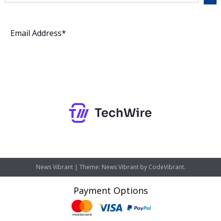
Subscribe
News Vibrant
|
Theme: News Vibrant by
CodeVibrant
.
Payment Options