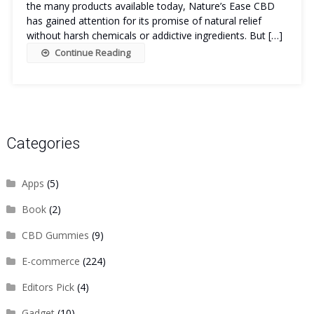
the many products available today, Nature’s Ease CBD
has gained attention for its promise of natural relief
without harsh chemicals or addictive ingredients. But […]
Continue Reading
Categories
Apps
(5)
Book
(2)
CBD Gummies
(9)
E-commerce
(224)
Editors Pick
(4)
Gadget
(10)