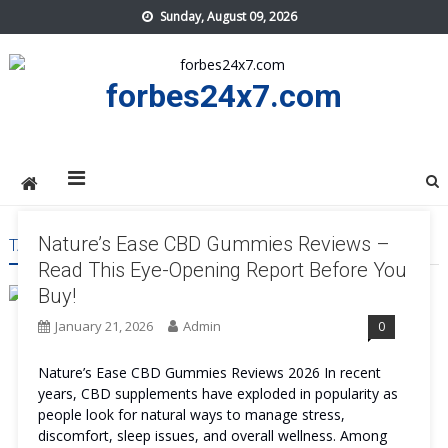
Skip
Sunday, August 09, 2026
to
content
forbes24x7.com
Nature’s Ease CBD Gummies Reviews –
TAG:
NATURE’S EASE CBD GUMMIES SIDE EFFECT
Read This Eye-Opening Report Before You
Buy!
January 21, 2026
Admin
0
Nature’s Ease CBD Gummies Reviews 2026 In recent
years, CBD supplements have exploded in popularity as
people look for natural ways to manage stress,
discomfort, sleep issues, and overall wellness. Among