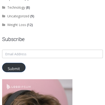
Technology
(8)
Uncategorized
(9)
Weight Loss
(12)
Subscribe
Submit