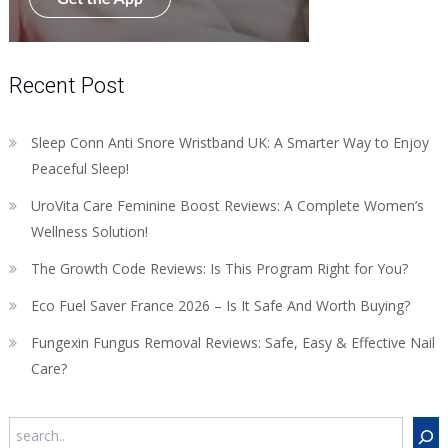
Recent Post
Sleep Conn Anti Snore Wristband UK: A Smarter Way to Enjoy
Peaceful Sleep!
UroVita Care Feminine Boost Reviews: A Complete Women’s
Wellness Solution!
The Growth Code Reviews: Is This Program Right for You?
Eco Fuel Saver France 2026 – Is It Safe And Worth Buying?
Fungexin Fungus Removal Reviews: Safe, Easy & Effective Nail
Care?
Search