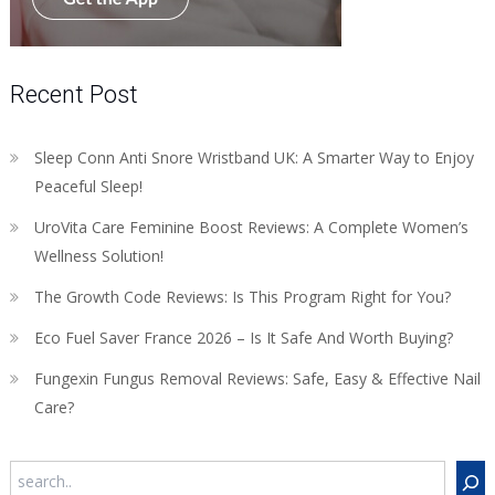
Recent Post
Sleep Conn Anti Snore Wristband UK: A Smarter Way to Enjoy
Peaceful Sleep!
UroVita Care Feminine Boost Reviews: A Complete Women’s
Wellness Solution!
The Growth Code Reviews: Is This Program Right for You?
Eco Fuel Saver France 2026 – Is It Safe And Worth Buying?
Fungexin Fungus Removal Reviews: Safe, Easy & Effective Nail
Care?
Search