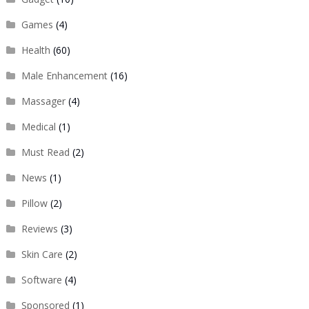
Games
(4)
Health
(60)
Male Enhancement
(16)
Massager
(4)
Medical
(1)
Must Read
(2)
News
(1)
Pillow
(2)
Reviews
(3)
Skin Care
(2)
Software
(4)
Sponsored
(1)