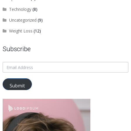
Technology
(8)
Uncategorized
(9)
Weight Loss
(12)
Subscribe
Submit