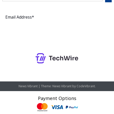
Subscribe
News Vibrant
|
Theme: News Vibrant by
CodeVibrant
.
Payment Options