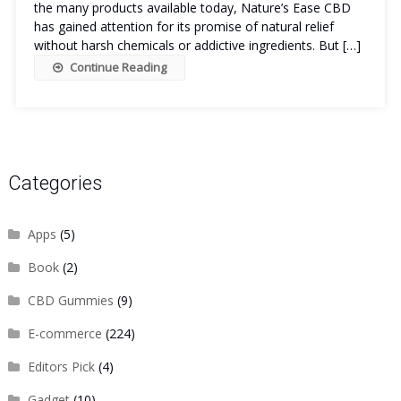
the many products available today, Nature’s Ease CBD
has gained attention for its promise of natural relief
without harsh chemicals or addictive ingredients. But […]
Continue Reading
Categories
Apps
(5)
Book
(2)
CBD Gummies
(9)
E-commerce
(224)
Editors Pick
(4)
Gadget
(10)