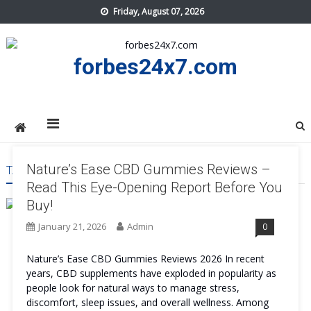
Skip
Friday, August 07, 2026
to
content
forbes24x7.com
Nature’s Ease CBD Gummies Reviews –
TAG:
NATURE’S EASE CBD GUMMIES WORK
Read This Eye-Opening Report Before You
Buy!
January 21, 2026
Admin
0
Nature’s Ease CBD Gummies Reviews 2026 In recent
years, CBD supplements have exploded in popularity as
people look for natural ways to manage stress,
discomfort, sleep issues, and overall wellness. Among