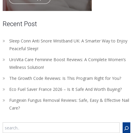
Recent Post
Sleep Conn Anti Snore Wristband UK: A Smarter Way to Enjoy
Peaceful Sleep!
UroVita Care Feminine Boost Reviews: A Complete Women’s
Wellness Solution!
The Growth Code Reviews: Is This Program Right for You?
Eco Fuel Saver France 2026 – Is It Safe And Worth Buying?
Fungexin Fungus Removal Reviews: Safe, Easy & Effective Nail
Care?
Search