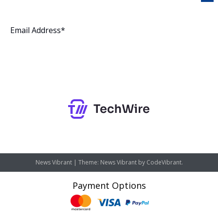
Subscribe
News Vibrant
|
Theme: News Vibrant by
CodeVibrant
.
Payment Options