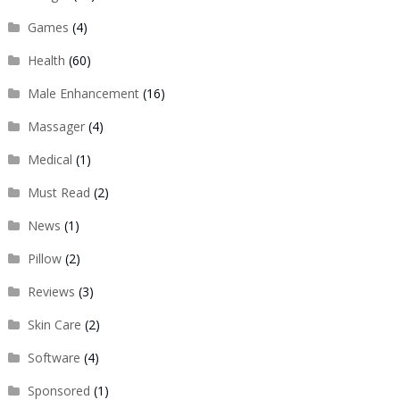
Games
(4)
Health
(60)
Male Enhancement
(16)
Massager
(4)
Medical
(1)
Must Read
(2)
News
(1)
Pillow
(2)
Reviews
(3)
Skin Care
(2)
Software
(4)
Sponsored
(1)