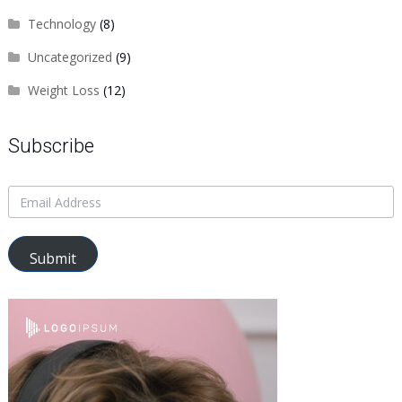
Technology
(8)
Uncategorized
(9)
Weight Loss
(12)
Subscribe
Submit