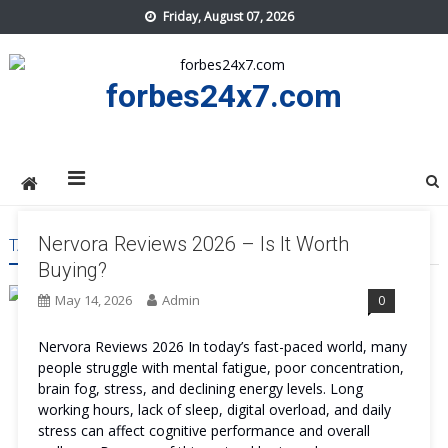
Skip
Friday, August 07, 2026
to
content
forbes24x7.com
Nervora Reviews 2026 – Is It Worth
TAG:
NERVORA BUY
Buying?
May 14, 2026
Admin
0
Nervora Reviews 2026 In today’s fast-paced world, many
people struggle with mental fatigue, poor concentration,
brain fog, stress, and declining energy levels. Long
working hours, lack of sleep, digital overload, and daily
stress can affect cognitive performance and overall