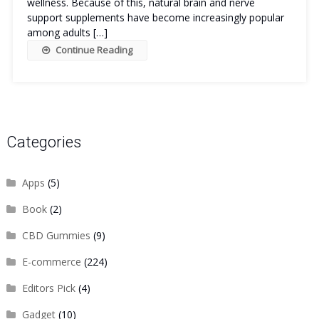
wellness. Because of this, natural brain and nerve
support supplements have become increasingly popular
among adults […]
Continue Reading
Categories
Apps
(5)
Book
(2)
CBD Gummies
(9)
E-commerce
(224)
Editors Pick
(4)
Gadget
(10)