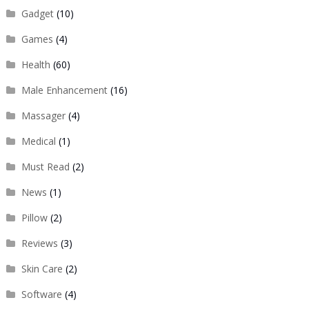
Gadget
(10)
Games
(4)
Health
(60)
Male Enhancement
(16)
Massager
(4)
Medical
(1)
Must Read
(2)
News
(1)
Pillow
(2)
Reviews
(3)
Skin Care
(2)
Software
(4)