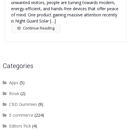
unwanted visitors, people are turning towards modern,
energy-efficient, and hands-free devices that offer peace
of mind. One product gaining massive attention recently
is Night Guard Solar […]
Continue Reading
Categories
Apps
(5)
Book
(2)
CBD Gummies
(9)
E-commerce
(224)
Editors Pick
(4)