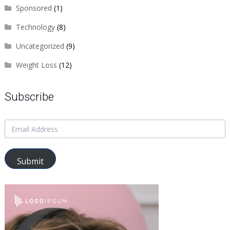
Sponsored
(1)
Technology
(8)
Uncategorized
(9)
Weight Loss
(12)
Subscribe
Submit