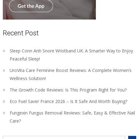
Recent Post
Sleep Conn Anti Snore Wristband UK: A Smarter Way to Enjoy
Peaceful Sleep!
UroVita Care Feminine Boost Reviews: A Complete Women’s
Wellness Solution!
The Growth Code Reviews: Is This Program Right for You?
Eco Fuel Saver France 2026 – Is It Safe And Worth Buying?
Fungexin Fungus Removal Reviews: Safe, Easy & Effective Nail
Care?
Search