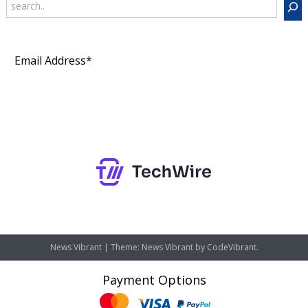
Subscribe
News Vibrant
|
Theme: News Vibrant by
CodeVibrant
.
Payment Options