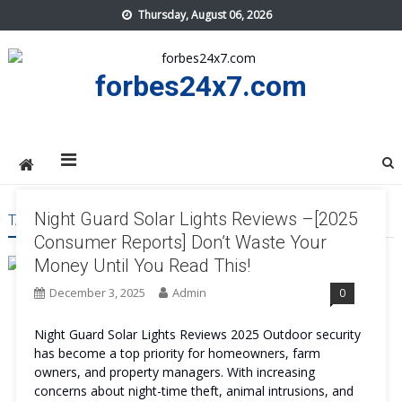
Skip
Thursday, August 06, 2026
to
content
forbes24x7.com
Night Guard Solar Lights Reviews –[2025
TAG:
NIGHT GUARD SOLAR LIGHTS BUY
Consumer Reports] Don’t Waste Your
Money Until You Read This!
December 3, 2025
Admin
0
Night Guard Solar Lights Reviews 2025 Outdoor security
has become a top priority for homeowners, farm
owners, and property managers. With increasing
concerns about night-time theft, animal intrusions, and