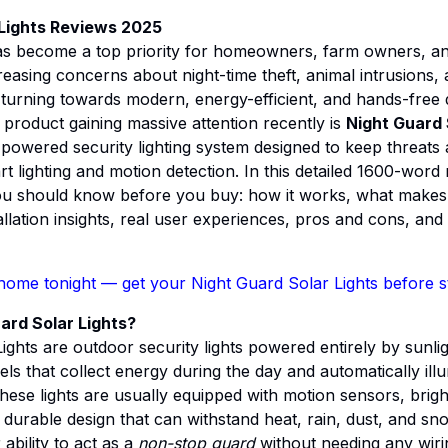
 Lights Reviews 2025
as become a top priority for homeowners, farm owners, a
easing concerns about night-time theft, animal intrusions
e turning towards modern, energy-efficient, and hands-free 
product gaining massive attention recently is
Night Guard 
lf-powered security lighting system designed to keep threats
t lighting and motion detection. In this detailed 1600-word
u should know before you buy: how it works, what makes it
allation insights, real user experiences, pros and cons, and
home tonight
— get your Night Guard Solar Lights before s
ard Solar Lights?
ights are outdoor security lights powered entirely by sunli
els that collect energy during the day and automatically ill
These lights are usually equipped with motion sensors, bri
 durable design that can withstand heat, rain, dust, and s
 ability to act as a
non-stop guard
without needing any wiri