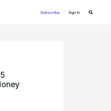
Search
Subscribe
Sign In
25
Money