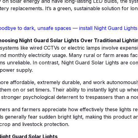
y on solar energy and have long-lasting LED bulbs, the sys
ery replacements. It’s a green, sustainable solution for lo
odbye to dark, unsafe spaces — install Night Guard Lights
osing Night Guard Solar Lights Over Traditional Lighti
 systems like wired CCTVs or electric lamps involve expensiv
and monthly electricity usage. Many rural or farm areas fa
s unreliable. In contrast, Night Guard Solar Lights are co
 power supply.
more affordable, extremely durable, and work autonomousl
them on or set timers. Their ability to instantly light up w
 stronger psychological deterrent to trespassers than a no
wners and farmers appreciate how effectively these lights r
ls generally fear sudden bright light, making this product a
 crop and livestock protection.
Night Guard Solar Lights