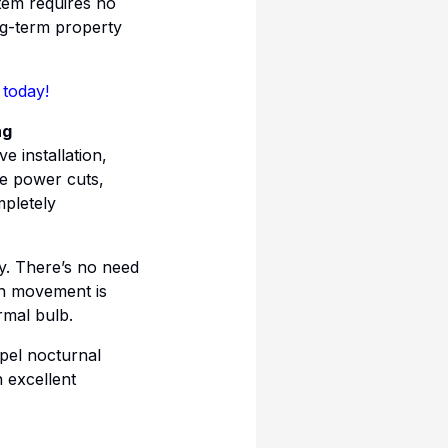
tem requires no
ng-term property
 today!
ng
e installation,
ce power cuts,
mpletely
y. There’s no need
hen movement is
rmal bulb.
epel nocturnal
n excellent