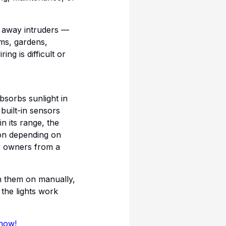
g away intruders —
rms, gardens,
g is difficult or
bsorbs sunlight in
 built-in sensors
n its range, the
ion depending on
ty owners from a
ch them on manually,
the lights work
 now!