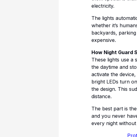
electricity.
The lights automati
whether it’s humans
backyards, parking 
expensive.
How Night Guard S
These lights use a 
the daytime and stor
activate the device,
bright LEDs turn on
the design. This su
distance.
The best part is th
and you never have 
every night without f
Prot