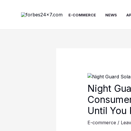
Skip
to
E-COMMERCE
NEWS
A
content
Night Gua
Consumer
Until You
E-commerce
/
Lea