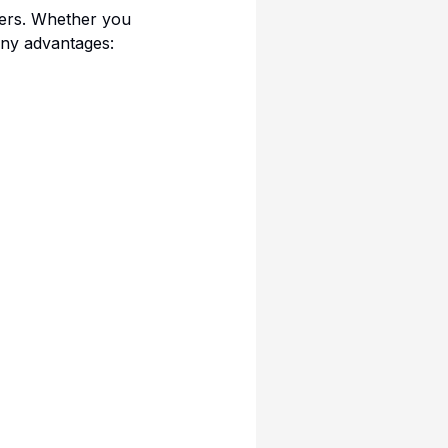
users. Whether you
any advantages: