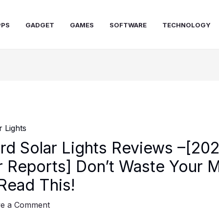
PPS
GADGET
GAMES
SOFTWARE
TECHNOLOGY
rd Solar Lights Reviews –[20
 Reports] Don’t Waste Your 
 Read This!
ve a Comment