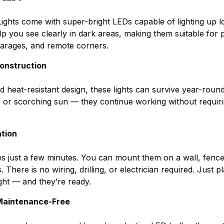
ights come with super-bright LEDs capable of lighting up l
p you see clearly in dark areas, making them suitable for 
garages, and remote corners.
onstruction
 heat-resistant design, these lights can survive year-rou
, or scorching sun — they continue working without requir
ation
kes just a few minutes. You can mount them on a wall, fence,
 There is no wiring, drilling, or electrician required. Just
ght — and they’re ready.
 Maintenance-Free