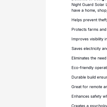
Night Guard Solar L
have a home, shop, 
Helps prevent theft
Protects farms and
Improves visibility 
Saves electricity a
Eliminates the need
Eco-friendly operat
Durable build ensu
Great for remote ar
Enhances safety wh
Creates a psycholog