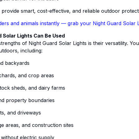
s provide smart, cost-effective, and reliable outdoor protect
ders and animals instantly — grab your Night Guard Solar 
 Solar Lights Can Be Used
trengths of Night Guard Solar Lights is their versatility. You
tdoors, including:
d backyards
chards, and crop areas
stock sheds, and dairy farms
nd property boundaries
ts, and driveways
e areas, and construction sites
without electric supply