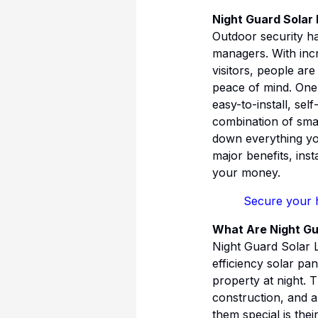
Night Guard Solar
Outdoor security h
managers. With incr
visitors, people ar
peace of mind. One 
easy-to-install, se
combination of smar
down everything yo
major benefits, inst
your money.
Secure your 
What Are Night Gu
Night Guard Solar L
efficiency solar pan
property at night. 
construction, and a
them special is their