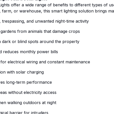
ights offer a wide range of benefits to different types of 
farm, or warehouse, this smart lighting solution brings m
, trespassing, and unwanted night-time activity
 gardens from animals that damage crops
in dark or blind spots around the property
nd reduces monthly power bills
 for electrical wiring and constant maintenance
ion with solar charging
res long-term performance
eas without electricity access
en walking outdoors at night
ical barrier for intruders