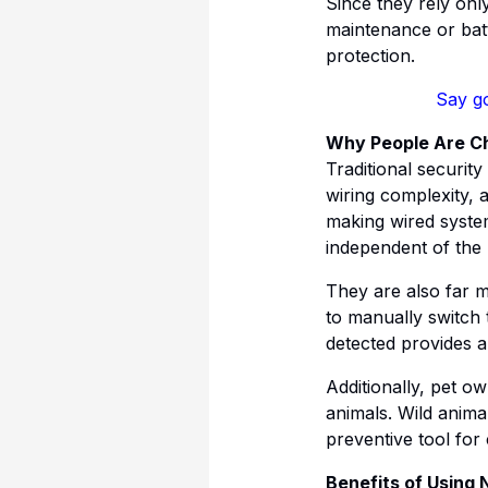
Since they rely onl
maintenance or batt
protection.
Say go
Why People Are Cho
Traditional security
wiring complexity, 
making wired system
independent of the
They are also far 
to manually switch 
detected provides a
Additionally, pet o
animals. Wild anima
preventive tool for
Benefits of Using 