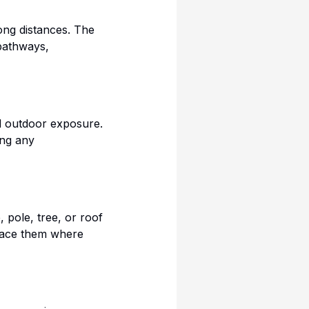
ong distances. The
pathways,
nd outdoor exposure.
ing any
 pole, tree, or roof
 place them where