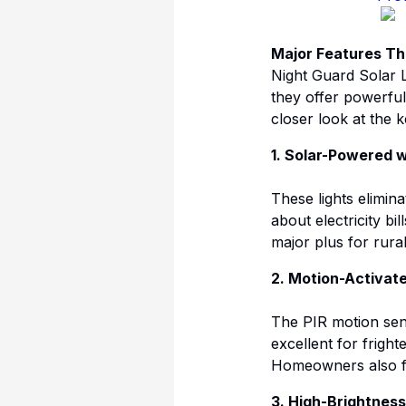
Major Features Th
Night Guard Solar L
they offer powerful 
closer look at the 
1. Solar-Powered w
These lights elimina
about electricity b
major plus for rura
2. Motion-Activat
The PIR motion sen
excellent for frigh
Homeowners also fin
3. High-Brightnes