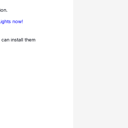
ion.
Lights now!
 can install them