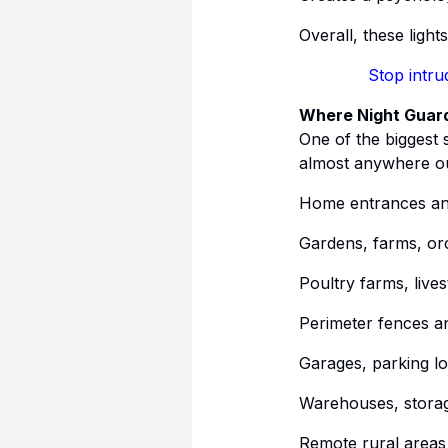
Overall, these light
Stop intru
Where Night Guard
One of the biggest s
almost anywhere ou
Home entrances an
Gardens, farms, or
Poultry farms, live
Perimeter fences a
Garages, parking lo
Warehouses, storag
Remote rural areas 