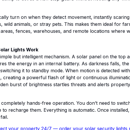
cally turn on when they detect movement, instantly scarin
, wild animals, or stray pets. This makes them ideal for fa
areas, fences, warehouses, and remote locations where wirin
olar Lights Work
simple but intelligent mechanism. A solar panel on the top a
es the energy in an internal battery. As darkness falls, the
 switching it to standby mode. When motion is detected withi
, creating a powerful flash of light or continuous illuminat
dden burst of brightness startles threats and alerts proper
e completely hands-free operation. You don’t need to swit
to recharge them. Everything is automatic. Once installed, 
ail.
ect your property 24/7 — order your solar security lights