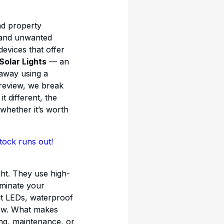
nd property
, and unwanted
devices that offer
Solar Lights
— an
 away using a
 review, we break
 different, the
 whether it’s worth
tock runs out!
ght. They use high-
uminate your
ght LEDs, waterproof
now. What makes
ng, maintenance, or