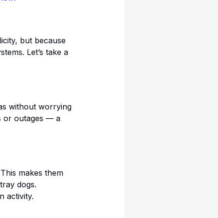
icity, but because
stems. Let’s take a
eas without worrying
s or outages — a
. This makes them
stray dogs.
activity.