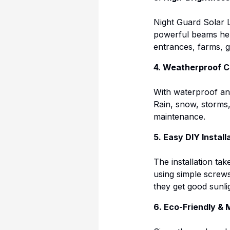
Night Guard Solar L
powerful beams hel
entrances, farms, 
4. Weatherproof C
With waterproof and
Rain, snow, storms
maintenance.
5. Easy DIY Install
The installation ta
using simple screws.
they get good sunli
6. Eco-Friendly &