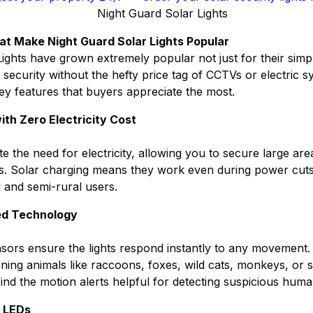
at Make Night Guard Solar Lights Popular
ights have grown extremely popular not just for their simpl
security without the hefty price tag of CCTVs or electric sy
key features that buyers appreciate the most.
ith Zero Electricity Cost
te the need for electricity, allowing you to secure large ar
ills. Solar charging means they work even during power cut
l and semi-rural users.
ed Technology
sors ensure the lights respond instantly to any movement
tening animals like raccoons, foxes, wild cats, monkeys, or 
d the motion alerts helpful for detecting suspicious human 
s LEDs