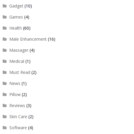
Gadget
(10)
Games
(4)
Health
(60)
Male Enhancement
(16)
Massager
(4)
Medical
(1)
Must Read
(2)
News
(1)
Pillow
(2)
Reviews
(3)
Skin Care
(2)
Software
(4)