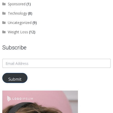
Sponsored
(1)
Technology
(8)
Uncategorized
(9)
Weight Loss
(12)
Subscribe
Submit