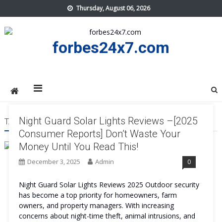
Skip
Thursday, August 06, 2026
to
content
forbes24x7.com
Night Guard Solar Lights Reviews –[2025
TAG:
NIGHT GUARD SOLAR LIGHTS WORK
Consumer Reports] Don’t Waste Your
Money Until You Read This!
December 3, 2025
Admin
0
Night Guard Solar Lights Reviews 2025 Outdoor security
has become a top priority for homeowners, farm
owners, and property managers. With increasing
concerns about night-time theft, animal intrusions, and