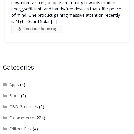
unwanted visitors, people are turning towards modern,
energy-efficient, and hands-free devices that offer peace
of mind. One product gaining massive attention recently
is Night Guard Solar […]
Continue Reading
Categories
Apps
(5)
Book
(2)
CBD Gummies
(9)
E-commerce
(224)
Editors Pick
(4)