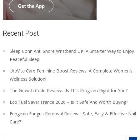
Recent Post
Sleep Conn Anti Snore Wristband UK: A Smarter Way to Enjoy
Peaceful Sleep!
UroVita Care Feminine Boost Reviews: A Complete Women’s
Wellness Solution!
The Growth Code Reviews: Is This Program Right for You?
Eco Fuel Saver France 2026 – Is It Safe And Worth Buying?
Fungexin Fungus Removal Reviews: Safe, Easy & Effective Nail
Care?
Search