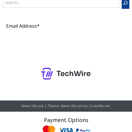
Subscribe
News Vibrant
|
Theme: News Vibrant by
CodeVibrant
.
Payment Options