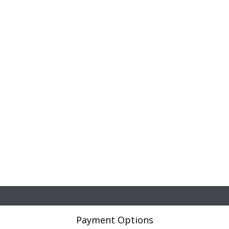
Payment Options