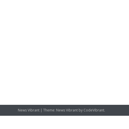
News Vibrant
|
Theme: News Vibrant by
CodeVibrant
.