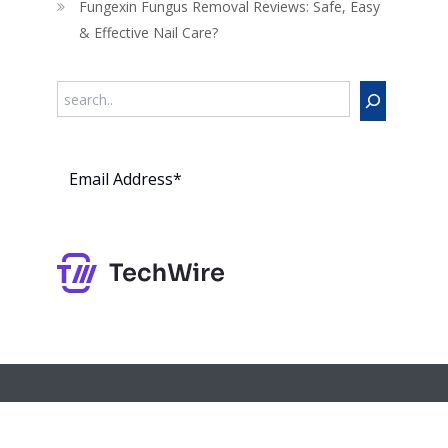
Fungexin Fungus Removal Reviews: Safe, Easy
& Effective Nail Care?
Search
Subs
cribe