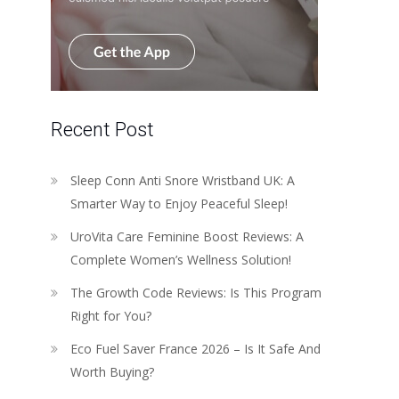
Recent Post
Sleep Conn Anti Snore Wristband UK: A
Smarter Way to Enjoy Peaceful Sleep!
UroVita Care Feminine Boost Reviews: A
Complete Women’s Wellness Solution!
The Growth Code Reviews: Is This Program
Right for You?
Eco Fuel Saver France 2026 – Is It Safe And
Worth Buying?