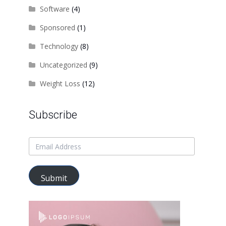
Software
(4)
Sponsored
(1)
Technology
(8)
Uncategorized
(9)
Weight Loss
(12)
Subscribe
Submit