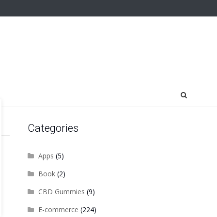
Categories
Apps
(5)
Book
(2)
CBD Gummies
(9)
E-commerce
(224)