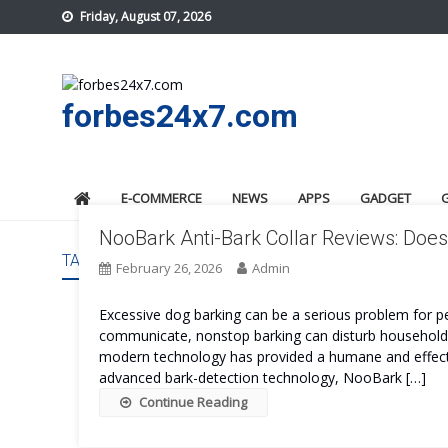
Skip
Friday, August 07, 2026
to
content
forbes24x7.com
E-COMMERCE
NEWS
APPS
GADGET
NooBark Anti-Bark Collar Reviews: Does 
TAG:
NOOBARK ANTI-BARK COLLAR COST
February 26, 2026
Admin
Excessive dog barking can be a serious problem for pe
communicate, nonstop barking can disturb households, 
modern technology has provided a humane and effecti
advanced bark-detection technology, NooBark […]
Continue Reading