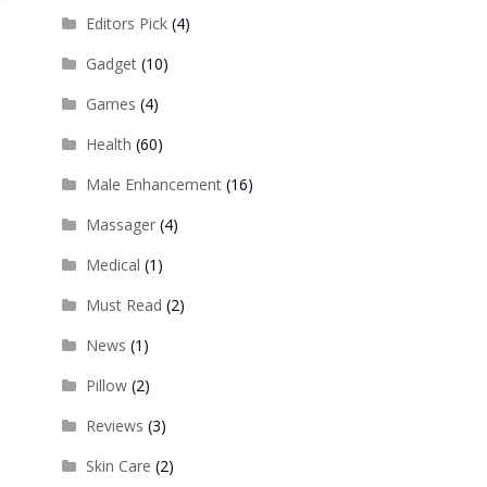
Editors Pick
(4)
Gadget
(10)
Games
(4)
Health
(60)
Male Enhancement
(16)
Massager
(4)
Medical
(1)
Must Read
(2)
News
(1)
Pillow
(2)
Reviews
(3)
Skin Care
(2)