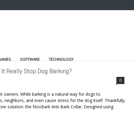
GAMES
SOFTWARE
TECHNOLOGY
It Really Stop Dog Barking?
0
t owners. While barking is a natural way for dogs to
neighbors, and even cause stress for the dog itself. Thankfully,
ve solution: the NooBark Anti-Bark Collar. Designed using