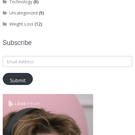
Technology
(8)
Uncategorized
(9)
Weight Loss
(12)
Subscribe
Submit