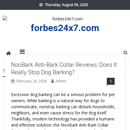
Skip
Thursday, August 06, 2026
to
content
forbes24x7.com
NooBark Anti-Bark Collar Reviews: Does It
TAG:
NOOBARK ANTI-BARK COLLAR SAFE
Really Stop Dog Barking?
February 26, 2026
Admin
0
Excessive dog barking can be a serious problem for pet
owners. While barking is a natural way for dogs to
communicate, nonstop barking can disturb households,
neighbors, and even cause stress for the dog itself.
Thankfully, modern technology has provided a humane
and effective solution: the NooBark Anti-Bark Collar.