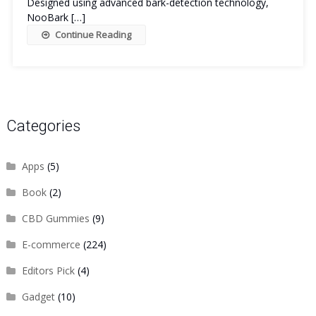
Designed using advanced bark-detection technology,
NooBark […]
Continue Reading
Categories
Apps
(5)
Book
(2)
CBD Gummies
(9)
E-commerce
(224)
Editors Pick
(4)
Gadget
(10)