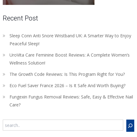
Recent Post
Sleep Conn Anti Snore Wristband UK: A Smarter Way to Enjoy
Peaceful Sleep!
UroVita Care Feminine Boost Reviews: A Complete Women’s
Wellness Solution!
The Growth Code Reviews: Is This Program Right for You?
Eco Fuel Saver France 2026 – Is It Safe And Worth Buying?
Fungexin Fungus Removal Reviews: Safe, Easy & Effective Nail
Care?
Search