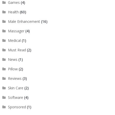
Games
(4)
Health
(60)
Male Enhancement
(16)
Massager
(4)
Medical
(1)
Must Read
(2)
News
(1)
Pillow
(2)
Reviews
(3)
Skin Care
(2)
Software
(4)
Sponsored
(1)