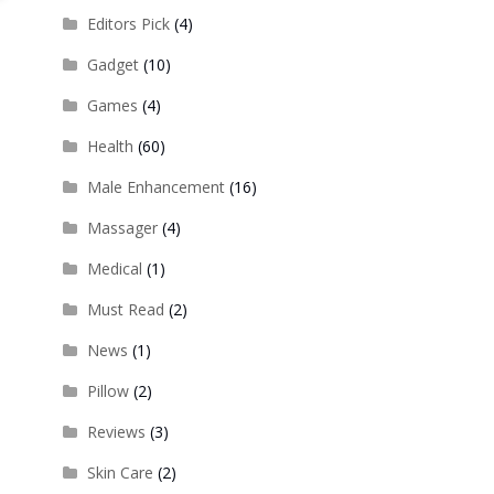
Editors Pick
(4)
Gadget
(10)
Games
(4)
Health
(60)
Male Enhancement
(16)
Massager
(4)
Medical
(1)
Must Read
(2)
News
(1)
Pillow
(2)
Reviews
(3)
Skin Care
(2)