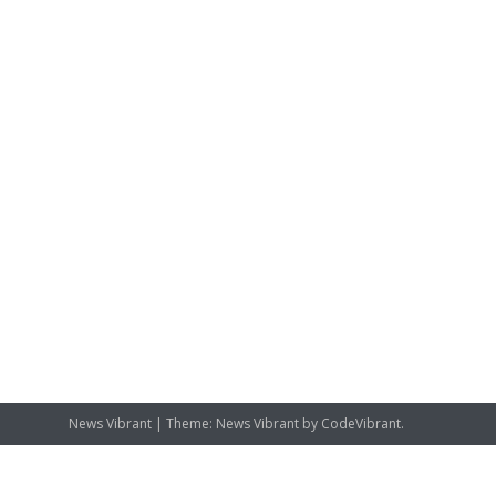
News Vibrant
|
Theme: News Vibrant by
CodeVibrant
.