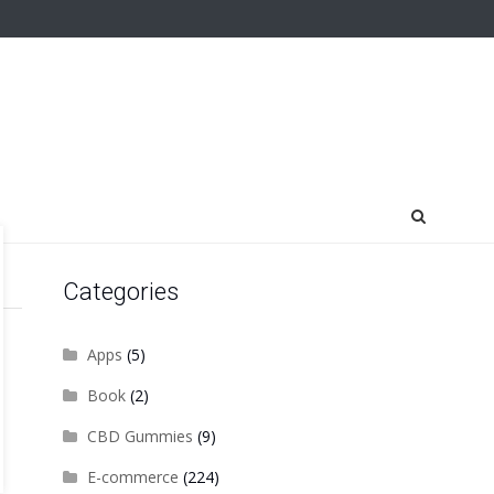
Categories
Apps
(5)
Book
(2)
CBD Gummies
(9)
E-commerce
(224)