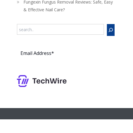
Fungexin Fungus Removal Reviews: Safe, Easy
& Effective Nail Care?
Search
Subs
cribe