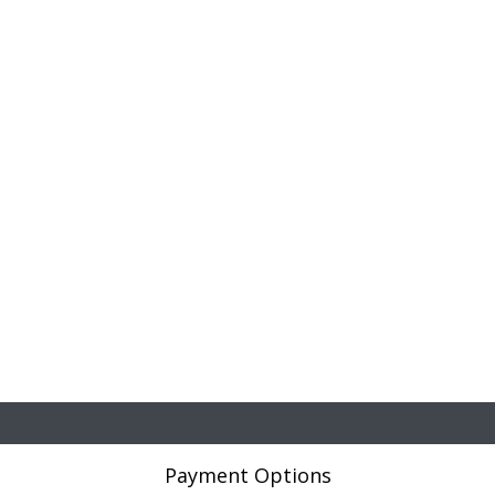
Payment Options