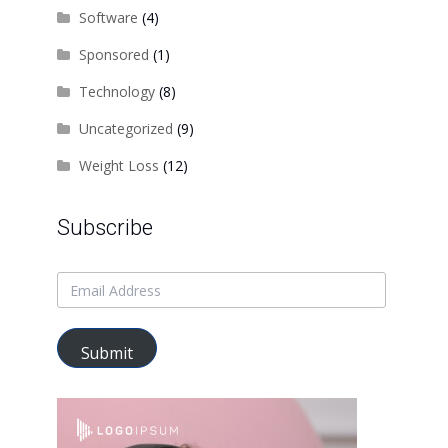
Software
(4)
Sponsored
(1)
Technology
(8)
Uncategorized
(9)
Weight Loss
(12)
Subscribe
Submit