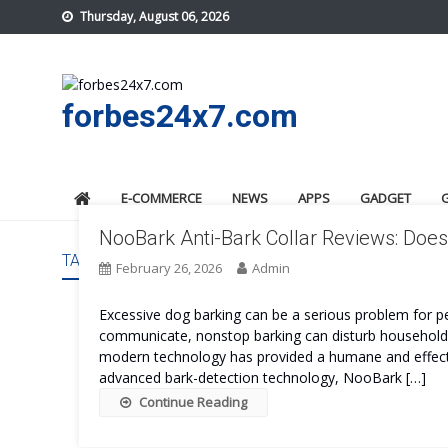
Skip
Thursday, August 06, 2026
to
content
forbes24x7.com
E-COMMERCE
NEWS
APPS
GADGET
NooBark Anti-Bark Collar Reviews: Does 
TAG:
NOOBARK ANTI-BARK COLLAR
February 26, 2026
Admin
Excessive dog barking can be a serious problem for pe
communicate, nonstop barking can disturb households, 
modern technology has provided a humane and effecti
advanced bark-detection technology, NooBark […]
Continue Reading