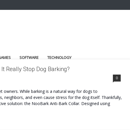
GAMES
SOFTWARE
TECHNOLOGY
It Really Stop Dog Barking?
0
t owners. While barking is a natural way for dogs to
neighbors, and even cause stress for the dog itself. Thankfully,
ve solution: the NooBark Anti-Bark Collar. Designed using