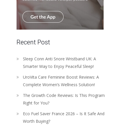
Recent Post
Sleep Conn Anti Snore Wristband UK: A
Smarter Way to Enjoy Peaceful Sleep!
UroVita Care Feminine Boost Reviews: A
Complete Women’s Wellness Solution!
The Growth Code Reviews: Is This Program
Right for You?
Eco Fuel Saver France 2026 – Is It Safe And
Worth Buying?