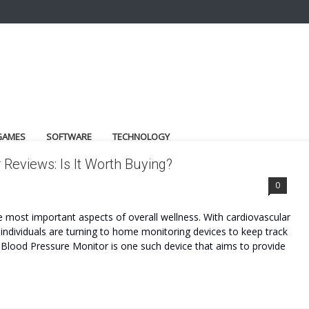
GAMES
SOFTWARE
TECHNOLOGY
eviews: Is It Worth Buying?
OST
0
he most important aspects of overall wellness. With cardiovascular
ndividuals are turning to home monitoring devices to keep track
Blood Pressure Monitor is one such device that aims to provide