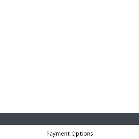
Payment Options