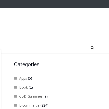
Categories
Apps
(5)
Book
(2)
CBD Gummies
(9)
E-commerce
(224)