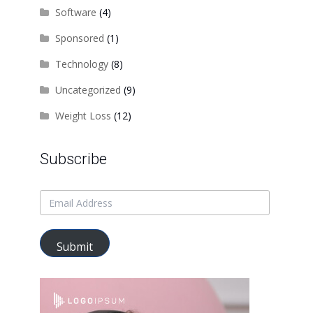
Software
(4)
Sponsored
(1)
Technology
(8)
Uncategorized
(9)
Weight Loss
(12)
Subscribe
Submit