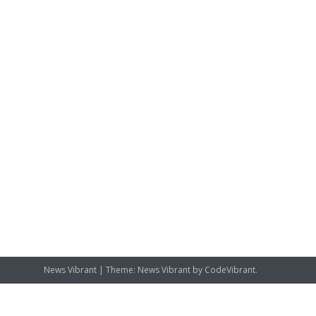
News Vibrant
|
Theme: News Vibrant by
CodeVibrant
.