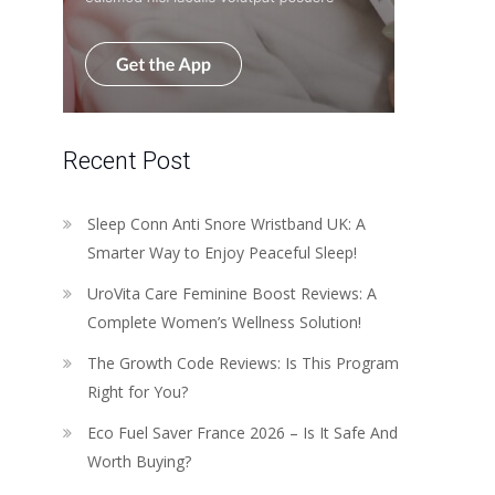
Recent Post
Sleep Conn Anti Snore Wristband UK: A
Smarter Way to Enjoy Peaceful Sleep!
UroVita Care Feminine Boost Reviews: A
Complete Women’s Wellness Solution!
The Growth Code Reviews: Is This Program
Right for You?
Eco Fuel Saver France 2026 – Is It Safe And
Worth Buying?