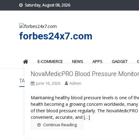
Skip
Saturday, August 08, 2026
to
content
forbes24x7.com
E-COMMERCE
NEWS
APPS
GADGET
NovaMedicPRO Blood Pressure Monitor R
TAG:
NOVAMEDICPRO BLOOD PRESSURE MONITOR C
June 16, 2026
Admin
Maintaining healthy blood pressure levels is one of t
health becoming a growing concern worldwide, many i
of their blood pressure regularly. The NovaMedicPRO 
convenient, accurate, and […]
Continue Reading