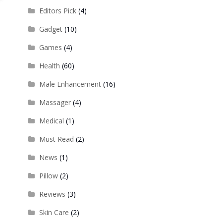
Editors Pick
(4)
Gadget
(10)
Games
(4)
Health
(60)
Male Enhancement
(16)
Massager
(4)
Medical
(1)
Must Read
(2)
News
(1)
Pillow
(2)
Reviews
(3)
Skin Care
(2)