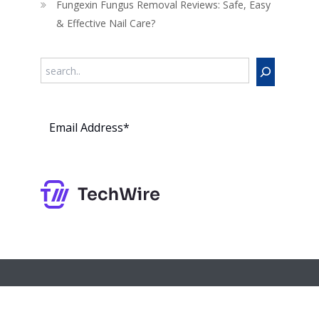
Fungexin Fungus Removal Reviews: Safe, Easy
& Effective Nail Care?
Search
Subs
cribe