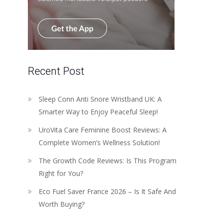
Recent Post
Sleep Conn Anti Snore Wristband UK: A
Smarter Way to Enjoy Peaceful Sleep!
UroVita Care Feminine Boost Reviews: A
Complete Women’s Wellness Solution!
The Growth Code Reviews: Is This Program
Right for You?
Eco Fuel Saver France 2026 – Is It Safe And
Worth Buying?