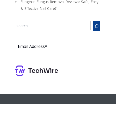
Fungexin Fungus Removal Reviews: Safe, Easy
& Effective Nail Care?
Search
Subs
cribe