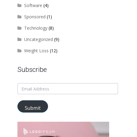
Software
(4)
Sponsored
(1)
Technology
(8)
Uncategorized
(9)
Weight Loss
(12)
Subscribe
Submit