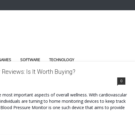
GAMES
SOFTWARE
TECHNOLOGY
eviews: Is It Worth Buying?
ET
0
he most important aspects of overall wellness. With cardiovascular
ndividuals are turning to home monitoring devices to keep track
Blood Pressure Monitor is one such device that aims to provide