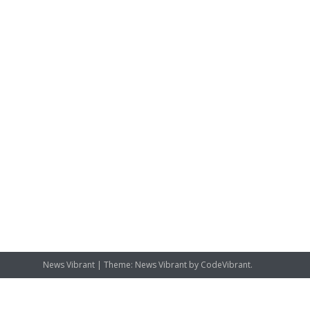
News Vibrant
|
Theme: News Vibrant by
CodeVibrant
.