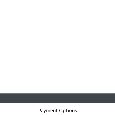
Payment Options