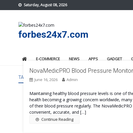
Skip
Saturday, August 08, 2026
to
content
forbes24x7.com
E-COMMERCE
NEWS
APPS
GADGET
NovaMedicPRO Blood Pressure Monitor R
TAG:
NOVAMEDICPRO BLOOD PRESSURE MONITOR G
June 16, 2026
Admin
Maintaining healthy blood pressure levels is one of t
health becoming a growing concern worldwide, many i
of their blood pressure regularly. The NovaMedicPRO 
convenient, accurate, and […]
Continue Reading