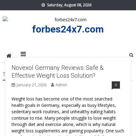
Skip
Saturday, August 08, 2026
to
content
forbes24x7.com
Novexol Germany Reviews: Safe &
TAG:
NOVEXOL GERMANY BENEFITS
Effective Weight Loss Solution?
January 21, 2026
Admin
0
Weight loss has become one of the most searched
health goals in Germany, especially as busy lifestyles,
sedentary work routines, and unhealthy eating habits
continue to rise. Many people struggle to lose weight
through diet and exercise alone, which is why natural
weight loss supplements are gaining popularity. One such