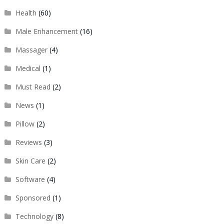
Health
(60)
Male Enhancement
(16)
Massager
(4)
Medical
(1)
Must Read
(2)
News
(1)
Pillow
(2)
Reviews
(3)
Skin Care
(2)
Software
(4)
Sponsored
(1)
Technology
(8)