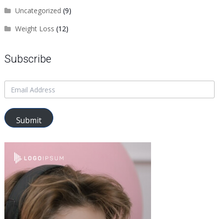
Uncategorized
(9)
Weight Loss
(12)
Subscribe
Submit