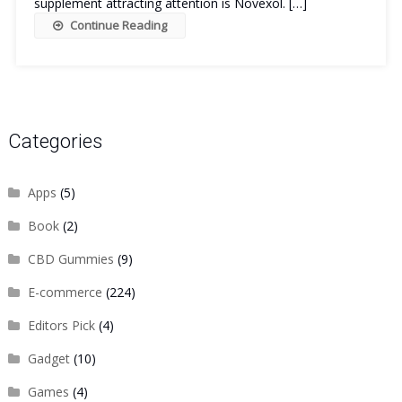
supplement attracting attention is Novexol. […]
Continue Reading
Categories
Apps
(5)
Book
(2)
CBD Gummies
(9)
E-commerce
(224)
Editors Pick
(4)
Gadget
(10)
Games
(4)