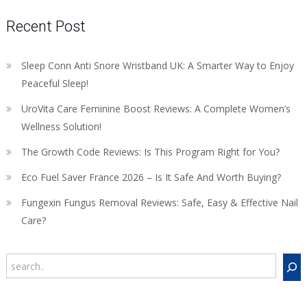
Recent Post
Sleep Conn Anti Snore Wristband UK: A Smarter Way to Enjoy
Peaceful Sleep!
UroVita Care Feminine Boost Reviews: A Complete Women’s
Wellness Solution!
The Growth Code Reviews: Is This Program Right for You?
Eco Fuel Saver France 2026 – Is It Safe And Worth Buying?
Fungexin Fungus Removal Reviews: Safe, Easy & Effective Nail
Care?
Search