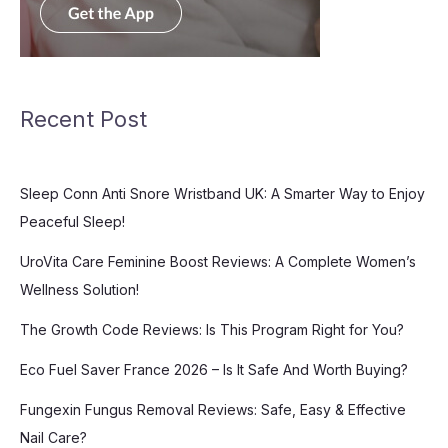
Recent Post
Sleep Conn Anti Snore Wristband UK: A Smarter Way to Enjoy
Peaceful Sleep!
UroVita Care Feminine Boost Reviews: A Complete Women’s
Wellness Solution!
The Growth Code Reviews: Is This Program Right for You?
Eco Fuel Saver France 2026 – Is It Safe And Worth Buying?
Fungexin Fungus Removal Reviews: Safe, Easy & Effective
Nail Care?