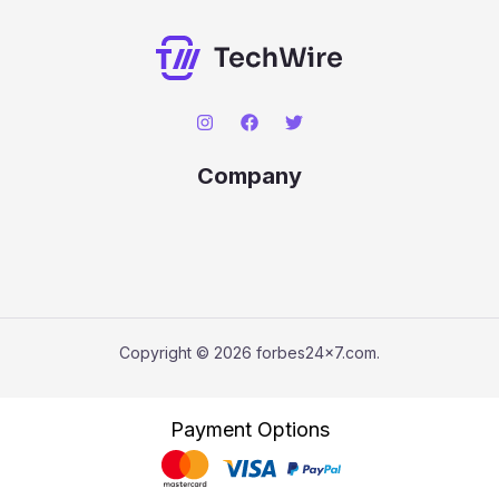
Company
Copyright © 2026 forbes24x7.com.
Payment Options