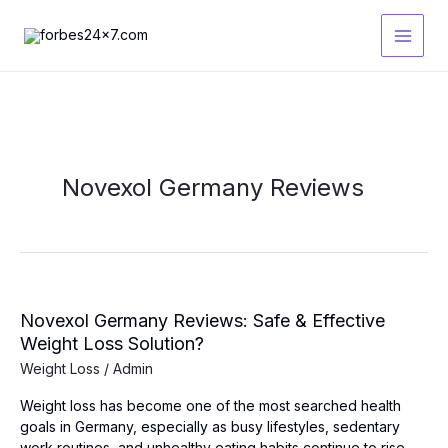
Skip
to
content
Novexol Germany Reviews
Novexol Germany Reviews: Safe & Effective
Weight Loss Solution?
Weight Loss
/
Admin
Weight loss has become one of the most searched health
goals in Germany, especially as busy lifestyles, sedentary
work routines, and unhealthy eating habits continue to rise.