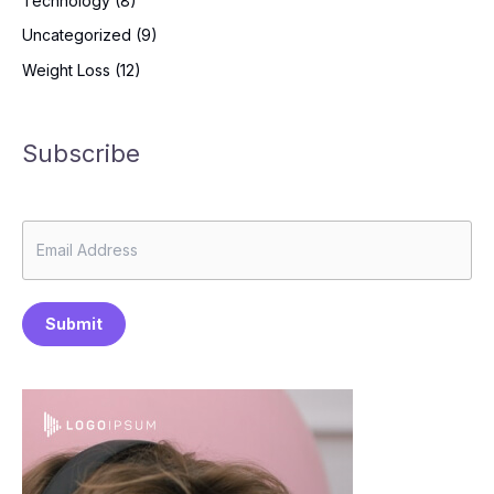
Technology
(8)
Uncategorized
(9)
Weight Loss
(12)
Subscribe
Submit