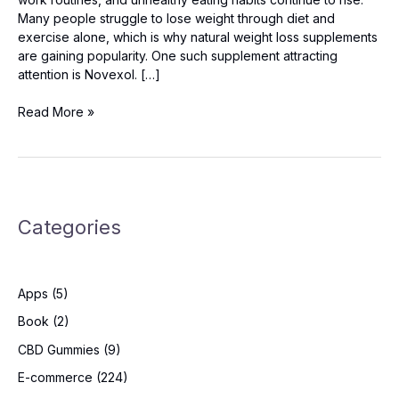
Many people struggle to lose weight through diet and
exercise alone, which is why natural weight loss supplements
are gaining popularity. One such supplement attracting
attention is Novexol. […]
Novexol
Read More »
Germany
Reviews:
Safe
&
Effective
Categories
Weight
Loss
Solution?
Apps
(5)
Book
(2)
CBD Gummies
(9)
E-commerce
(224)