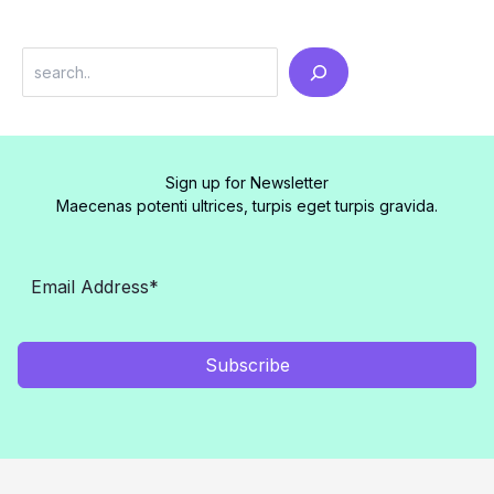
Search
Sign up for Newsletter
Maecenas potenti ultrices, turpis eget turpis gravida.
Subscribe