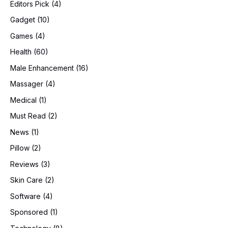
Editors Pick
(4)
Gadget
(10)
Games
(4)
Health
(60)
Male Enhancement
(16)
Massager
(4)
Medical
(1)
Must Read
(2)
News
(1)
Pillow
(2)
Reviews
(3)
Skin Care
(2)
Software
(4)
Sponsored
(1)