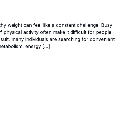
thy weight can feel like a constant challenge. Busy
physical activity often make it difficult for people
result, many individuals are searching for convenient
metabolism, energy […]