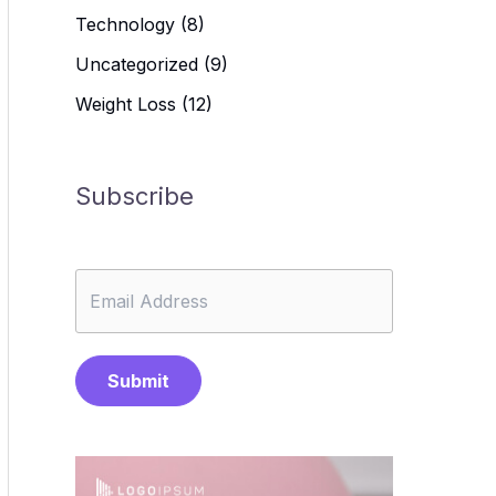
Technology
(8)
Uncategorized
(9)
Weight Loss
(12)
Subscribe
Submit