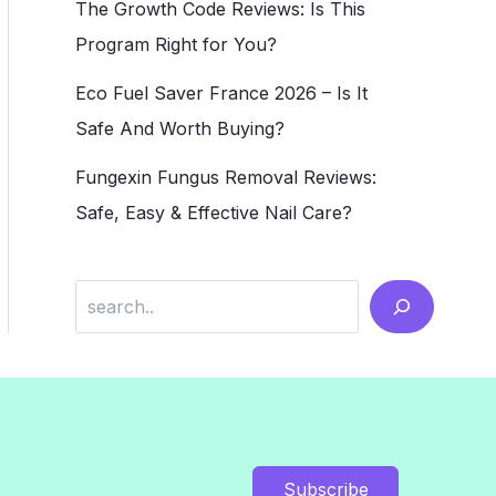
The Growth Code Reviews: Is This
Program Right for You?
Eco Fuel Saver France 2026 – Is It
Safe And Worth Buying?
Fungexin Fungus Removal Reviews:
Safe, Easy & Effective Nail Care?
Search
Subscribe