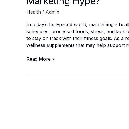
Marketing Hype?
Health
/
Admin
In today’s fast-paced world, maintaining a heal
schedules, processed foods, stress, and lack of 
to stay on track with their fitness goals. As a 
wellness supplements that may help support 
NovuBurn
Read More »
Ultra
Drops
Reviews:
Real
Benefits
or
Marketing
Hype?