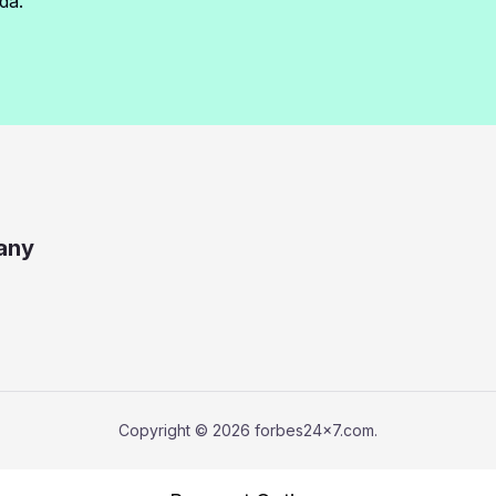
da.
any
Copyright © 2026 forbes24x7.com.