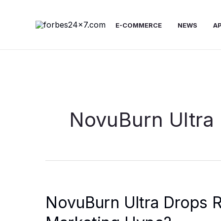
Skip
to
E-COMMERCE
NEWS
A
content
NovuBurn Ultra
NovuBurn Ultra Drops R