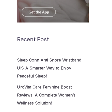
Recent Post
Sleep Conn Anti Snore Wristband
UK: A Smarter Way to Enjoy
Peaceful Sleep!
UroVita Care Feminine Boost
Reviews: A Complete Women’s
Wellness Solution!