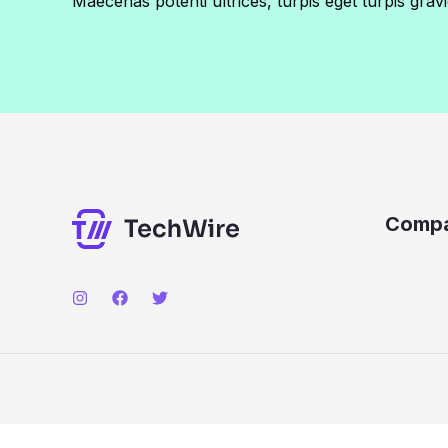
Maecenas potenti ultrices, turpis eget turpis gravi
Comp