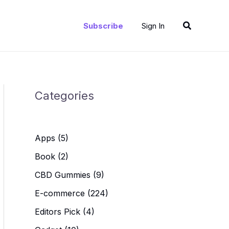
Search
Subscribe
Sign In
Categories
Apps
(5)
Book
(2)
CBD Gummies
(9)
E-commerce
(224)
Editors Pick
(4)