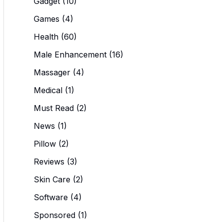
Gadget
(10)
Games
(4)
Health
(60)
Male Enhancement
(16)
Massager
(4)
Medical
(1)
Must Read
(2)
News
(1)
Pillow
(2)
Reviews
(3)
Skin Care
(2)
Software
(4)
Sponsored
(1)