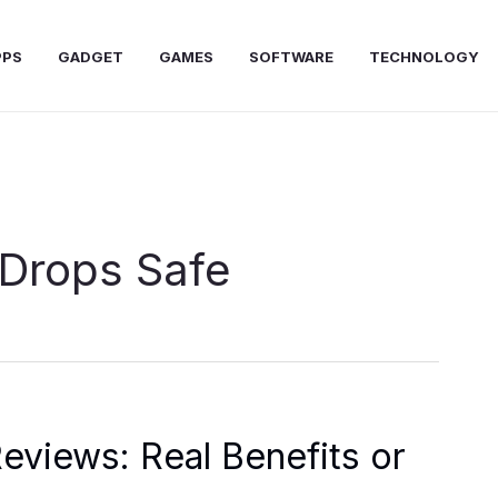
PPS
GADGET
GAMES
SOFTWARE
TECHNOLOGY
 Drops Safe
eviews: Real Benefits or