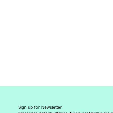
Sign up for Newsletter