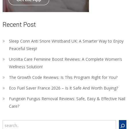
Recent Post
Sleep Conn Anti Snore Wristband UK: A Smarter Way to Enjoy
Peaceful Sleep!
UroVita Care Feminine Boost Reviews: A Complete Women’s
Wellness Solution!
The Growth Code Reviews: Is This Program Right for You?
Eco Fuel Saver France 2026 – Is It Safe And Worth Buying?
Fungexin Fungus Removal Reviews: Safe, Easy & Effective Nail
Care?
Search