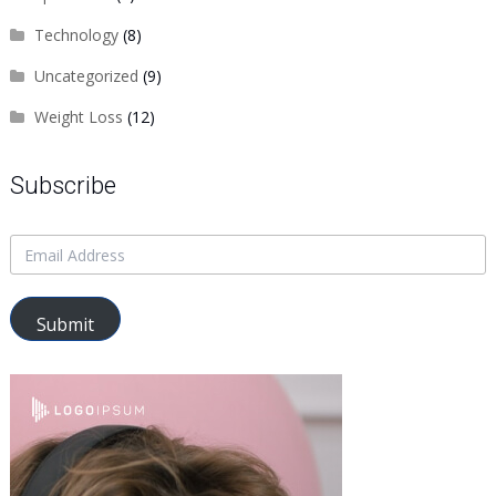
Technology
(8)
Uncategorized
(9)
Weight Loss
(12)
Subscribe
Submit