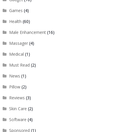
Games
(4)
Health
(60)
Male Enhancement
(16)
Massager
(4)
Medical
(1)
Must Read
(2)
News
(1)
Pillow
(2)
Reviews
(3)
Skin Care
(2)
Software
(4)
Sponsored
(1)