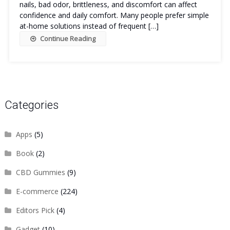
nails, bad odor, brittleness, and discomfort can affect
confidence and daily comfort. Many people prefer simple
at-home solutions instead of frequent […]
Continue Reading
Categories
Apps
(5)
Book
(2)
CBD Gummies
(9)
E-commerce
(224)
Editors Pick
(4)
Gadget
(10)