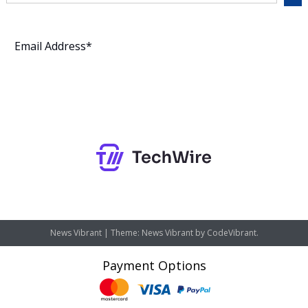
Subscribe
News Vibrant
|
Theme: News Vibrant by
CodeVibrant
.
Payment Options