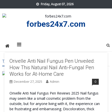
Skip
Friday, August 07, 2026
to
content
forbes24x7.com
Orivelle Anti Nail Fungus Pen Unveiled:
TAG:
ORIVELLE ANTI NAIL FUNGUS PEN RESULT
How This Natural Nail Anti-Fungal Pen
Works for At-Home Care
December 27, 2025
Admin
0
Orivelle Anti Nail Fungus Pen Reviews 2025 Nail fungus
may seem like a small cosmetic problem from the
outside, but for anyone living with it, the experience can
be frustrating and embarrassing. Discoloration, thick