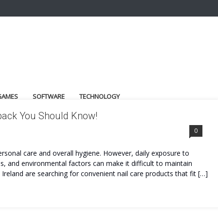
GAMES
SOFTWARE
TECHNOLOGY
dback You Should Know!
0
personal care and overall hygiene. However, daily exposure to
, and environmental factors can make it difficult to maintain
 Ireland are searching for convenient nail care products that fit […]