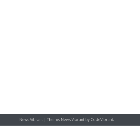
News Vibrant
|
Theme: News Vibrant by
CodeVibrant
.