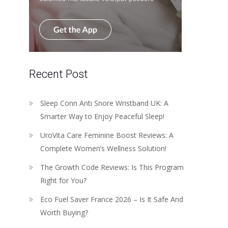
Recent Post
Sleep Conn Anti Snore Wristband UK: A
Smarter Way to Enjoy Peaceful Sleep!
UroVita Care Feminine Boost Reviews: A
Complete Women’s Wellness Solution!
The Growth Code Reviews: Is This Program
Right for You?
Eco Fuel Saver France 2026 – Is It Safe And
Worth Buying?