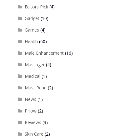
Editors Pick
(4)
Gadget
(10)
Games
(4)
Health
(60)
Male Enhancement
(16)
Massager
(4)
Medical
(1)
Must Read
(2)
News
(1)
Pillow
(2)
Reviews
(3)
Skin Care
(2)