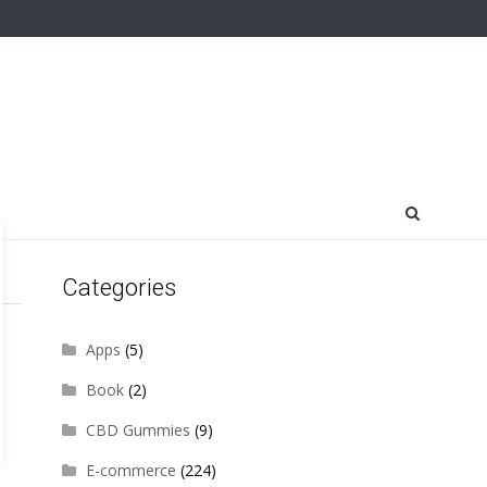
Categories
Apps
(5)
Book
(2)
CBD Gummies
(9)
E-commerce
(224)