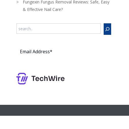
Fungexin Fungus Removal Reviews: Safe, Easy
& Effective Nail Care?
Search
Subs
cribe