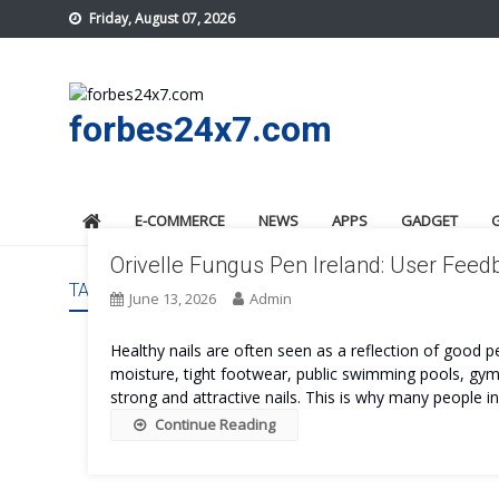
Skip
Friday, August 07, 2026
to
content
forbes24x7.com
E-COMMERCE
NEWS
APPS
GADGET
Orivelle Fungus Pen Ireland: User Fee
TAG:
ORIVELLE FUNGUS PEN IRELAND COST
June 13, 2026
Admin
Healthy nails are often seen as a reflection of good 
moisture, tight footwear, public swimming pools, gyms
strong and attractive nails. This is why many people in
Continue Reading