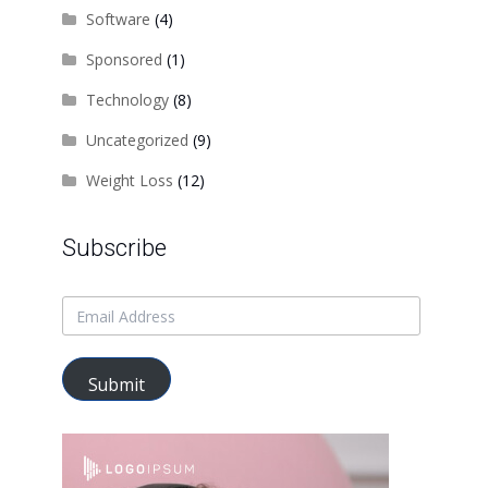
Software
(4)
Sponsored
(1)
Technology
(8)
Uncategorized
(9)
Weight Loss
(12)
Subscribe
Submit