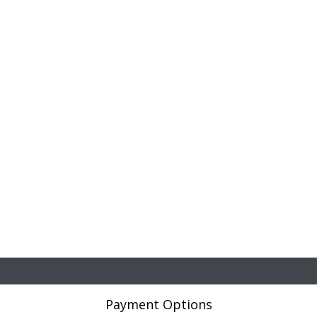
Payment Options